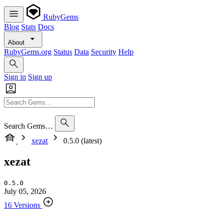
RubyGems
Blog
Stats
Docs
About
RubyGems.org
Status
Data
Security
Help
Sign in
Sign up
Search Gems…
xezat
0.5.0 (latest)
xezat
0.5.0
July 05, 2026
16 Versions