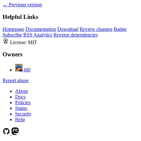
← Previous version
Helpful Links
Homepage
Documentation
Download
Review changes
Badge
Subscribe
RSS
Analytics
Reverse dependencies
License:
MIT
Owners
fd0
Report abuse
About
Docs
Policies
Status
Security
Help