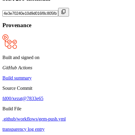
Provenance
Built and signed on
GitHub Actions
Build summary
Source Commit
fd00/xezat@7833e65
Build File
.github/workflows/gem-push.yml
transparency log entry