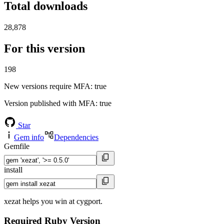
Total downloads
28,878
For this version
198
New versions require MFA
: true
Version published with MFA
: true
Star
Gem info
Dependencies
Gemfile
install
xezat helps you win at cygport.
Required Ruby Version