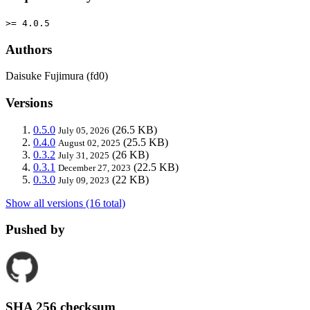
>= 4.0.5
Authors
Daisuke Fujimura (fd0)
Versions
0.5.0
(26.5 KB)
July 05, 2026
0.4.0
(25.5 KB)
August 02, 2025
0.3.2
(26 KB)
July 31, 2025
0.3.1
(22.5 KB)
December 27, 2023
0.3.0
(22 KB)
July 09, 2023
Show all versions (16 total)
Pushed by
SHA 256 checksum