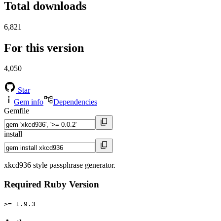
Total downloads
6,821
For this version
4,050
Star
Gem info
Dependencies
Gemfile
install
xkcd936 style passphrase generator.
Required Ruby Version
>= 1.9.3