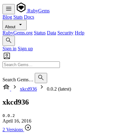
RubyGems
Blog
Stats
Docs
About
RubyGems.org
Status
Data
Security
Help
Sign in
Sign up
Search Gems…
xkcd936
0.0.2 (latest)
xkcd936
0.0.2
April 16, 2016
2 Versions