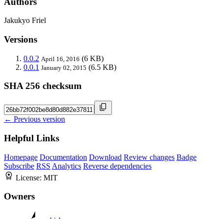
Authors
Jakukyo Friel
Versions
0.0.2
(6 KB)
April 16, 2016
0.0.1
(6.5 KB)
January 02, 2015
SHA 256 checksum
← Previous version
Helpful Links
Homepage
Documentation
Download
Review changes
Badge
Subscribe
RSS
Analytics
Reverse dependencies
License:
MIT
Owners