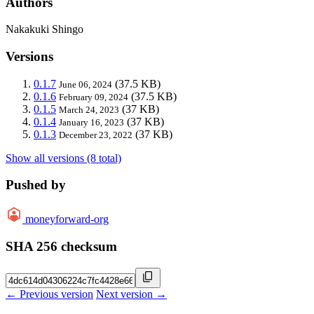
Authors
Nakakuki Shingo
Versions
0.1.7
(37.5 KB)
June 06, 2024
0.1.6
(37.5 KB)
February 09, 2024
0.1.5
(37 KB)
March 24, 2023
0.1.4
(37 KB)
January 16, 2023
0.1.3
(37 KB)
December 23, 2022
Show all versions (8 total)
Pushed by
moneyforward-org
SHA 256 checksum
← Previous version
Next version →