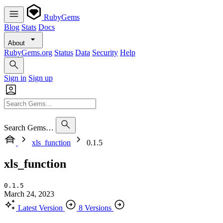
RubyGems
Blog
Stats
Docs
About
RubyGems.org
Status
Data
Security
Help
Sign in
Sign up
Search Gems…
xls_function
0.1.5
xls_function
0.1.5
March 24, 2023
Latest Version
8 Versions