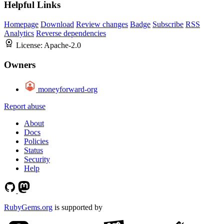
Helpful Links
Homepage
Download
Review changes
Badge
Subscribe
RSS
Analytics
Reverse dependencies
License:
Apache-2.0
Owners
moneyforward-org
Report abuse
About
Docs
Policies
Status
Security
Help
RubyGems.org
is supported by