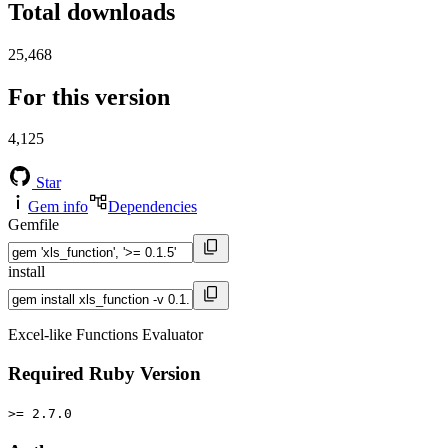
Total downloads
25,468
For this version
4,125
Star
Gem info
Dependencies
Gemfile
install
Excel-like Functions Evaluator
Required Ruby Version
>= 2.7.0