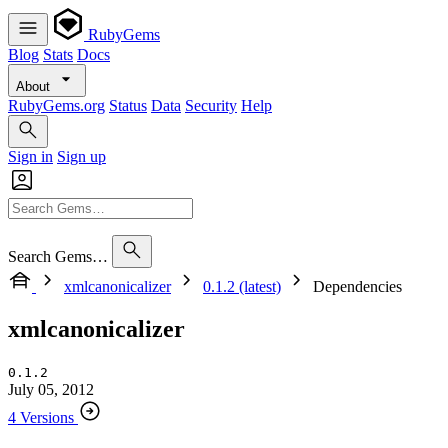
RubyGems
Blog
Stats
Docs
About
RubyGems.org
Status
Data
Security
Help
Sign in
Sign up
Search Gems…
xmlcanonicalizer
0.1.2 (latest)
Dependencies
xmlcanonicalizer
0.1.2
July 05, 2012
4 Versions