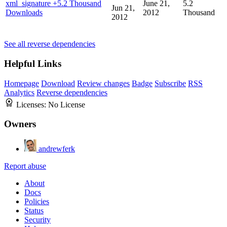
xml_signature
+5.2 Thousand
June 21,
5.2
Jun 21,
Downloads
2012
Thousand
2012
See all reverse dependencies
Helpful Links
Homepage
Download
Review changes
Badge
Subscribe
RSS
Analytics
Reverse dependencies
Licenses:
No License
Owners
andrewferk
Report abuse
About
Docs
Policies
Status
Security