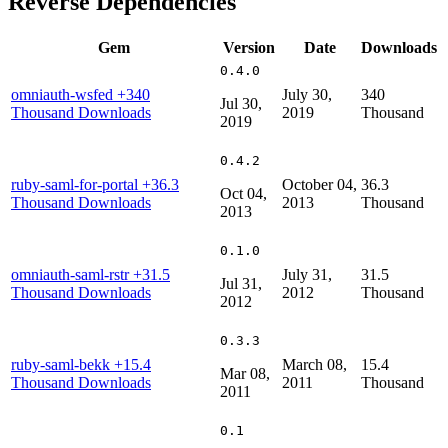
Reverse Dependencies
Gem
Version
Date
Downloads
0.4.0
omniauth-wsfed
+340
July 30,
340
Jul 30,
Thousand Downloads
2019
Thousand
2019
0.4.2
ruby-saml-for-portal
+36.3
October 04,
36.3
Oct 04,
Thousand Downloads
2013
Thousand
2013
0.1.0
omniauth-saml-rstr
+31.5
July 31,
31.5
Jul 31,
Thousand Downloads
2012
Thousand
2012
0.3.3
ruby-saml-bekk
+15.4
March 08,
15.4
Mar 08,
Thousand Downloads
2011
Thousand
2011
0.1