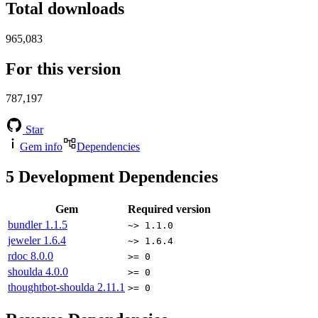
Total downloads
965,083
For this version
787,197
Star
Gem info
Dependencies
5
Development Dependencies
Gem
Required version
bundler
1.1.5
~> 1.1.0
jeweler
1.6.4
~> 1.6.4
rdoc
8.0.0
>= 0
shoulda
4.0.0
>= 0
thoughtbot-shoulda
2.11.1
>= 0