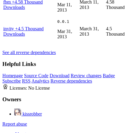
fbm
+4.58 Thousand
March 11,
4.58
Mar 11,
Downloads
2013
Thousand
2013
0.0.1
invity
+4.5 Thousand
March 31,
4.5
Mar 31,
Downloads
2013
Thousand
2013
See all reverse dependencies
Helpful Links
Homepage
Source Code
Download
Review changes
Badge
Subscribe
RSS
Analytics
Reverse dependencies
Licenses:
No License
Owners
kissrobber
Report abuse