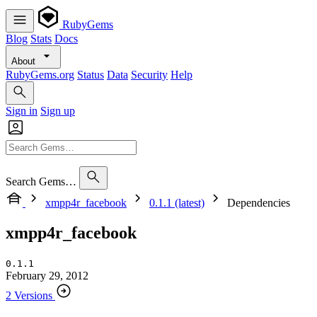
RubyGems
Blog
Stats
Docs
About
RubyGems.org
Status
Data
Security
Help
Sign in
Sign up
Search Gems…
xmpp4r_facebook
0.1.1 (latest)
Dependencies
xmpp4r_facebook
0.1.1
February 29, 2012
2 Versions