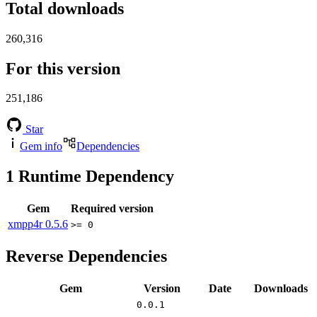
Total downloads
260,316
For this version
251,186
Star
Gem info
Dependencies
1
Runtime Dependency
Gem
Required version
xmpp4r
0.5.6
>= 0
Reverse Dependencies
Gem
Version
Date
Downloads
0.0.1