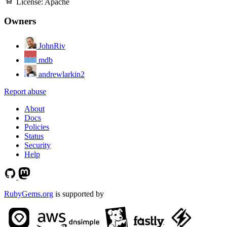
License:
Apache
Owners
JohnRiv
mdb
andrewlarkin2
Report abuse
About
Docs
Policies
Status
Security
Help
RubyGems.org
is supported by