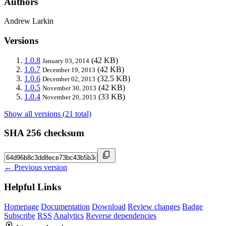
Authors
Andrew Larkin
Versions
1.0.8
(42 KB)
January 03, 2014
1.0.7
(42 KB)
December 19, 2013
1.0.6
(32.5 KB)
December 02, 2013
1.0.5
(42 KB)
November 30, 2013
1.0.4
(33 KB)
November 20, 2013
Show all versions (21 total)
SHA 256 checksum
← Previous version
Helpful Links
Homepage
Documentation
Download
Review changes
Badge
Subscribe
RSS
Analytics
Reverse dependencies