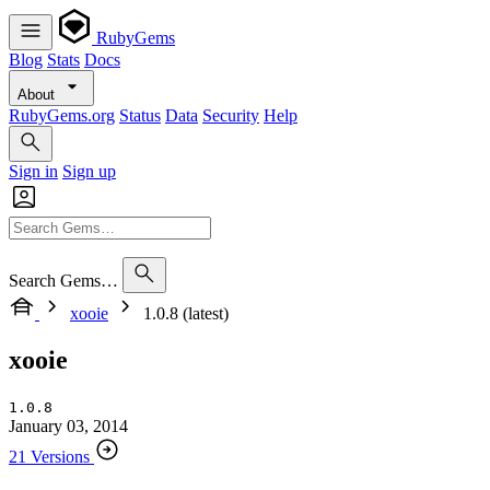
RubyGems
Blog
Stats
Docs
About
RubyGems.org
Status
Data
Security
Help
Sign in
Sign up
Search Gems…
xooie
1.0.8 (latest)
xooie
1.0.8
January 03, 2014
21 Versions