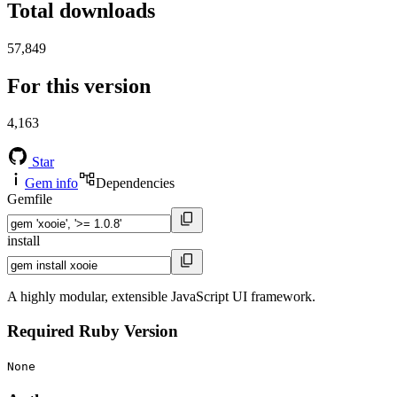
Total downloads
57,849
For this version
4,163
Star
Gem info
Dependencies
Gemfile
install
A highly modular, extensible JavaScript UI framework.
Required Ruby Version
None