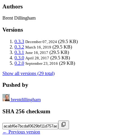
Authors
Brent Dillingham
Versions
0.3.3
(29.5 KB)
December 07, 2024
0.3.2
(29.5 KB)
March 16, 2019
0.3.1
(29.5 KB)
June 16, 2017
0.3.0
(29.5 KB)
April 28, 2017
0.2.0
(29 KB)
September 23, 2016
Show all versions (29 total)
Pushed by
brentdillingham
SHA 256 checksum
← Previous version