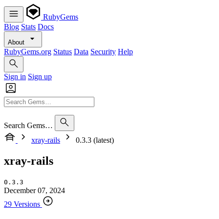
RubyGems
Blog
Stats
Docs
About
RubyGems.org
Status
Data
Security
Help
Sign in
Sign up
Search Gems…
xray-rails
0.3.3 (latest)
xray-rails
0.3.3
December 07, 2024
29 Versions