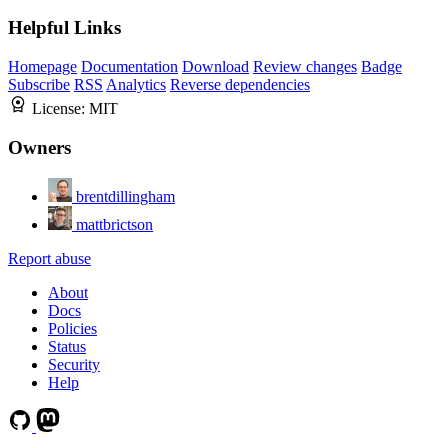
Helpful Links
Homepage
Documentation
Download
Review changes
Badge
Subscribe
RSS
Analytics
Reverse dependencies
License:
MIT
Owners
brentdillingham
mattbrictson
Report abuse
About
Docs
Policies
Status
Security
Help