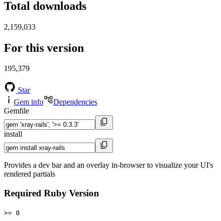
Total downloads
2,159,033
For this version
195,379
Star
Gem info
Dependencies
Gemfile
install
Provides a dev bar and an overlay in-browser to visualize your UI's
rendered partials
Required Ruby Version
>= 0