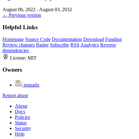
August 06, 2022 - August 03, 2032
← Previous version
Helpful Links
Homepage
Source Code
Documentation
Download
Funding
Review changes
Badge
Subscribe
RSS
Analytics
Reverse
dependencies
License:
MIT
Owners
ioquatix
Report abuse
About
Docs
Policies
Status
Security
Help