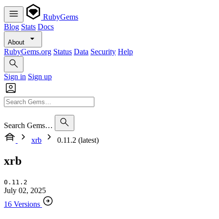
RubyGems
Blog
Stats
Docs
About
RubyGems.org
Status
Data
Security
Help
Sign in
Sign up
Search Gems…
xrb
0.11.2 (latest)
xrb
0.11.2
July 02, 2025
16 Versions