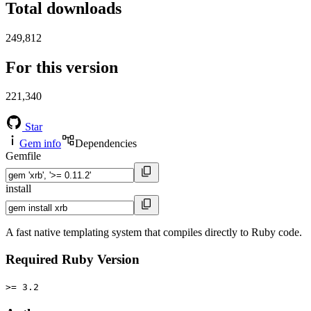
Total downloads
249,812
For this version
221,340
Star
Gem info
Dependencies
Gemfile
install
A fast native templating system that compiles directly to Ruby code.
Required Ruby Version
>= 3.2