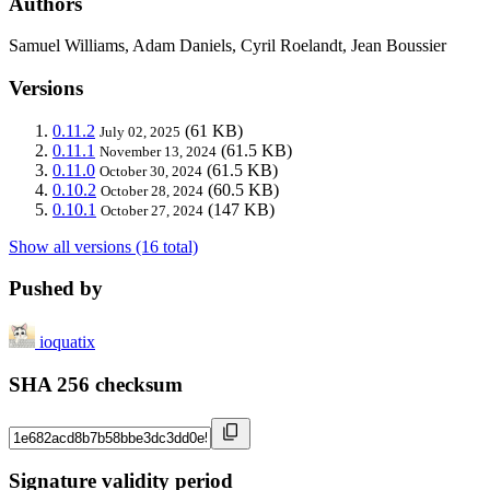
Authors
Samuel Williams, Adam Daniels, Cyril Roelandt, Jean Boussier
Versions
0.11.2
(61 KB)
July 02, 2025
0.11.1
(61.5 KB)
November 13, 2024
0.11.0
(61.5 KB)
October 30, 2024
0.10.2
(60.5 KB)
October 28, 2024
0.10.1
(147 KB)
October 27, 2024
Show all versions (16 total)
Pushed by
ioquatix
SHA 256 checksum
Signature validity period