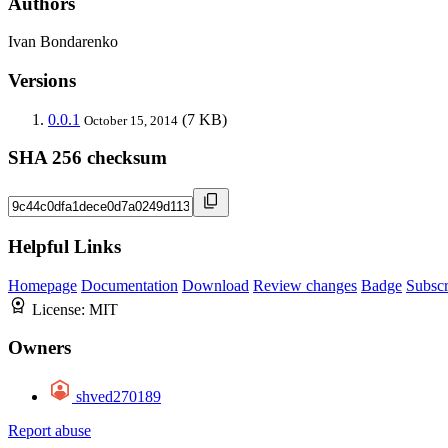
Authors
Ivan Bondarenko
Versions
0.0.1
(7 KB)
October 15, 2014
SHA 256 checksum
Helpful Links
Homepage
Documentation
Download
Review changes
Badge
Subscr
License:
MIT
Owners
shved270189
Report abuse