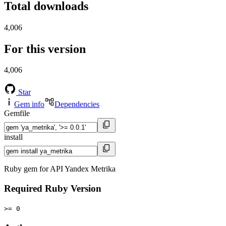
Total downloads
4,006
For this version
4,006
Star
Gem info
Dependencies
Gemfile
install
Ruby gem for API Yandex Metrika
Required Ruby Version
>= 0