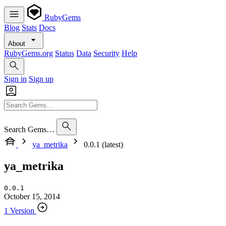
RubyGems
Blog
Stats
Docs
About
RubyGems.org
Status
Data
Security
Help
Sign in
Sign up
Search Gems…
ya_metrika
0.0.1 (latest)
ya_metrika
0.0.1
October 15, 2014
1 Version