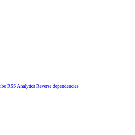
ibe
RSS
Analytics
Reverse dependencies