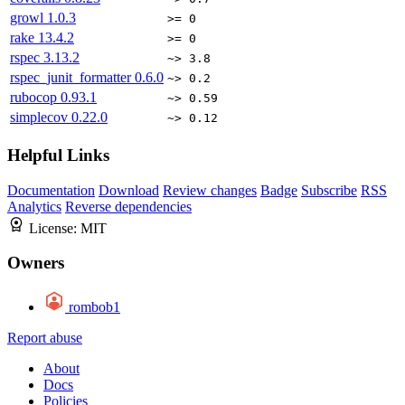
growl
1.0.3
>= 0
rake
13.4.2
>= 0
rspec
3.13.2
~> 3.8
rspec_junit_formatter
0.6.0
~> 0.2
rubocop
0.93.1
~> 0.59
simplecov
0.22.0
~> 0.12
Helpful Links
Documentation
Download
Review changes
Badge
Subscribe
RSS
Analytics
Reverse dependencies
License:
MIT
Owners
rombob1
Report abuse
About
Docs
Policies