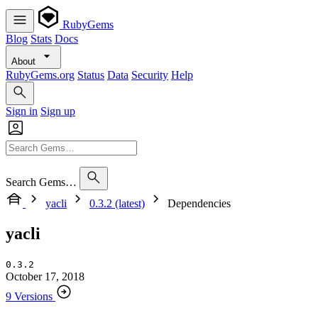
RubyGems
Blog
Stats
Docs
About
RubyGems.org
Status
Data
Security
Help
Sign in
Sign up
Search Gems…
yacli
0.3.2 (latest)
Dependencies
yacli
0.3.2
October 17, 2018
9 Versions