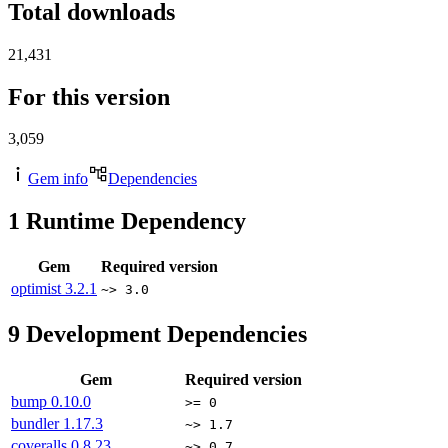
Total downloads
21,431
For this version
3,059
Gem info
Dependencies
1
Runtime Dependency
Gem
Required version
optimist
3.2.1
~> 3.0
9
Development Dependencies
Gem
Required version
bump
0.10.0
>= 0
bundler
1.17.3
~> 1.7
coveralls
0.8.23
~> 0.7