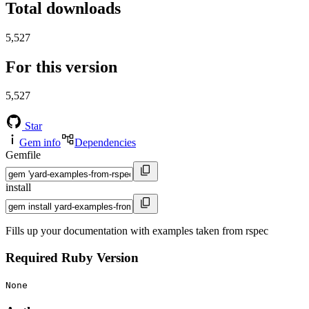
Total downloads
5,527
For this version
5,527
Star
Gem info
Dependencies
Gemfile
install
Fills up your documentation with examples taken from rspec
Required Ruby Version
None