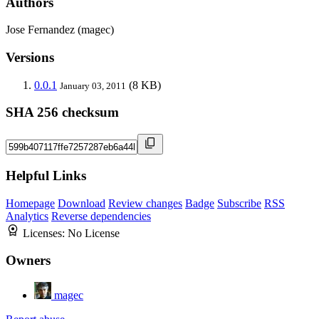
Authors
Jose Fernandez (magec)
Versions
0.0.1
(8 KB)
January 03, 2011
SHA 256 checksum
Helpful Links
Homepage
Download
Review changes
Badge
Subscribe
RSS
Analytics
Reverse dependencies
Licenses:
No License
Owners
magec