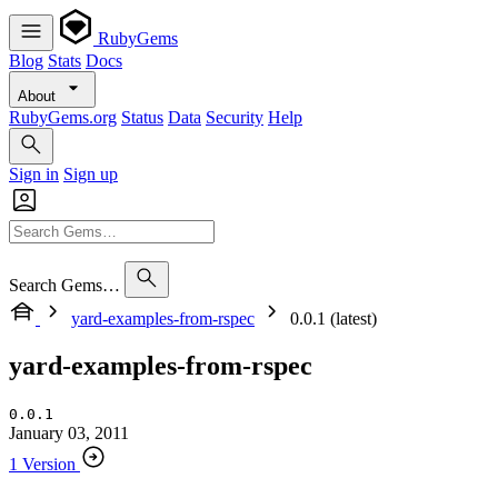
RubyGems
Blog
Stats
Docs
About
RubyGems.org
Status
Data
Security
Help
Sign in
Sign up
Search Gems…
yard-examples-from-rspec
0.0.1 (latest)
yard-examples-from-rspec
0.0.1
January 03, 2011
1 Version