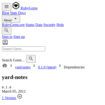
RubyGems
Blog
Stats
Docs
About
RubyGems.org
Status
Data
Security
Help
Sign in
Sign up
Search Gems…
yard-notes
0.1.0 (latest)
Dependencies
yard-notes
0.1.0
March 05, 2012
1 Version