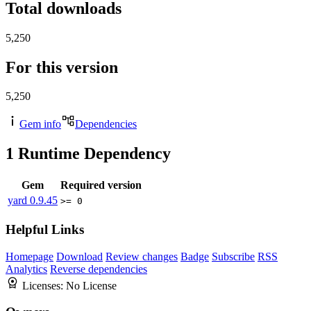
Total downloads
5,250
For this version
5,250
Gem info
Dependencies
1
Runtime Dependency
Gem
Required version
yard
0.9.45
>= 0
Helpful Links
Homepage
Download
Review changes
Badge
Subscribe
RSS
Analytics
Reverse dependencies
Licenses:
No License