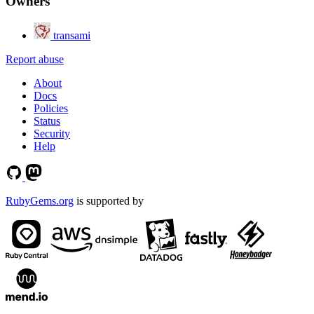
Owners
transami
Report abuse
About
Docs
Policies
Status
Security
Help
RubyGems.org
is supported by