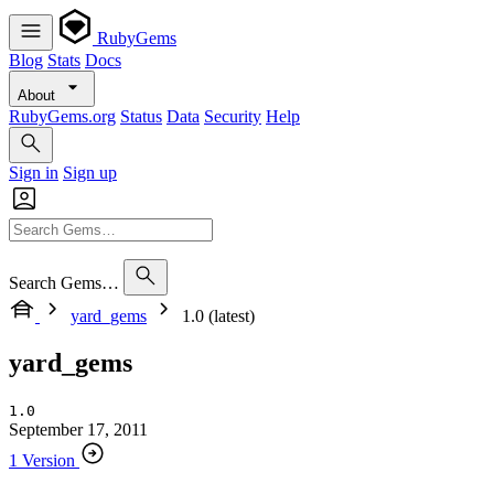
RubyGems
Blog
Stats
Docs
About
RubyGems.org
Status
Data
Security
Help
Sign in
Sign up
Search Gems…
yard_gems
1.0 (latest)
yard_gems
1.0
September 17, 2011
1 Version