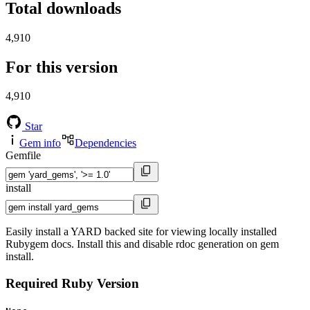
Total downloads
4,910
For this version
4,910
Star
Gem info
Dependencies
Gemfile
install
Easily install a YARD backed site for viewing locally installed
Rubygem docs. Install this and disable rdoc generation on gem
install.
Required Ruby Version