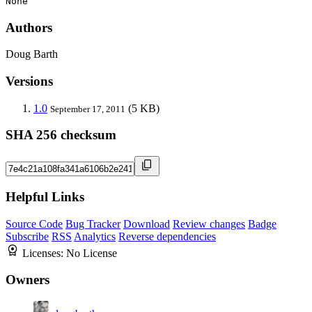
None
Authors
Doug Barth
Versions
1.0
(5 KB)
September 17, 2011
SHA 256 checksum
Helpful Links
Source Code
Bug Tracker
Download
Review changes
Badge
Subscribe
RSS
Analytics
Reverse dependencies
Licenses:
No License
Owners