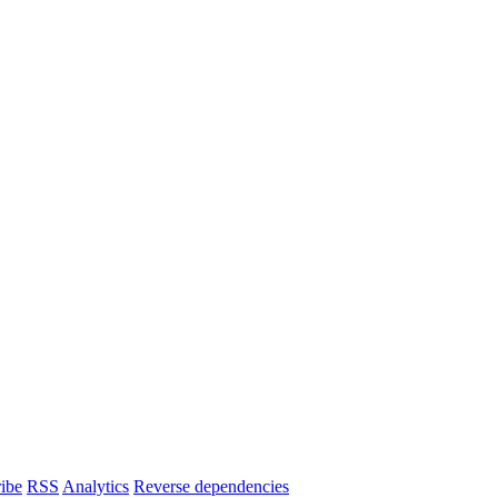
ibe
RSS
Analytics
Reverse dependencies