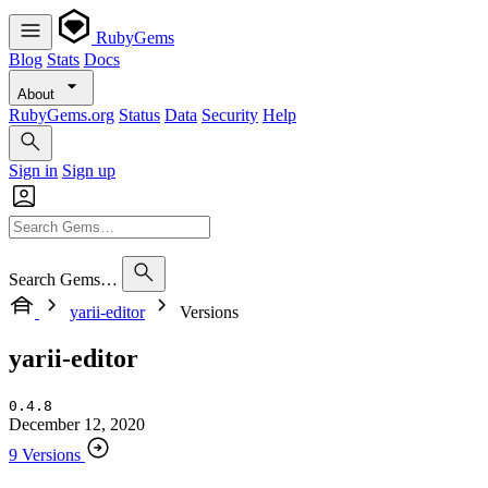
RubyGems
Blog
Stats
Docs
About
RubyGems.org
Status
Data
Security
Help
Sign in
Sign up
Search Gems…
yarii-editor
Versions
yarii-editor
0.4.8
December 12, 2020
9 Versions