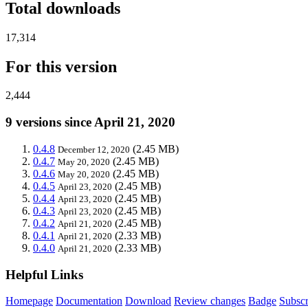
Total downloads
17,314
For this version
2,444
9 versions since April 21, 2020
0.4.8
(2.45 MB)
December 12, 2020
0.4.7
(2.45 MB)
May 20, 2020
0.4.6
(2.45 MB)
May 20, 2020
0.4.5
(2.45 MB)
April 23, 2020
0.4.4
(2.45 MB)
April 23, 2020
0.4.3
(2.45 MB)
April 23, 2020
0.4.2
(2.45 MB)
April 21, 2020
0.4.1
(2.33 MB)
April 21, 2020
0.4.0
(2.33 MB)
April 21, 2020
Helpful Links
Homepage
Documentation
Download
Review changes
Badge
Subscr