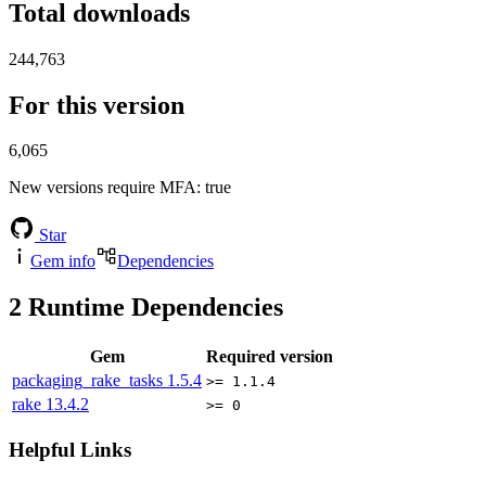
Total downloads
244,763
For this version
6,065
New versions require MFA
: true
Star
Gem info
Dependencies
2
Runtime Dependencies
Gem
Required version
packaging_rake_tasks
1.5.4
>= 1.1.4
rake
13.4.2
>= 0
Helpful Links