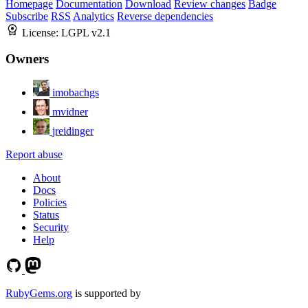
Homepage
Documentation
Download
Review changes
Badge
Subscribe
RSS
Analytics
Reverse dependencies
License:
LGPL v2.1
Owners
imobachgs
mvidner
jreidinger
Report abuse
About
Docs
Policies
Status
Security
Help
RubyGems.org
is supported by