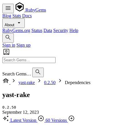
RubyGems
Blog
Stats
Docs
About
RubyGems.org
Status
Data
Security
Help
Sign in
Sign up
Search Gems…
yast-rake
0.2.50
Dependencies
yast-rake
0.2.50
September 12, 2023
Latest Version
60 Versions