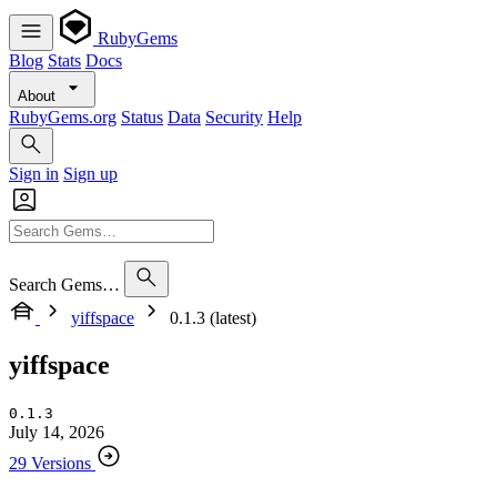
RubyGems
Blog
Stats
Docs
About
RubyGems.org
Status
Data
Security
Help
Sign in
Sign up
Search Gems…
yiffspace
0.1.3 (latest)
yiffspace
0.1.3
July 14, 2026
29 Versions