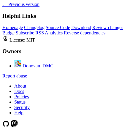
← Previous version
Helpful Links
Homepage
Changelog
Source Code
Download
Review changes
Badge
Subscribe
RSS
Analytics
Reverse dependencies
License:
MIT
Owners
Donovan_DMC
Report abuse
About
Docs
Policies
Status
Security
Help