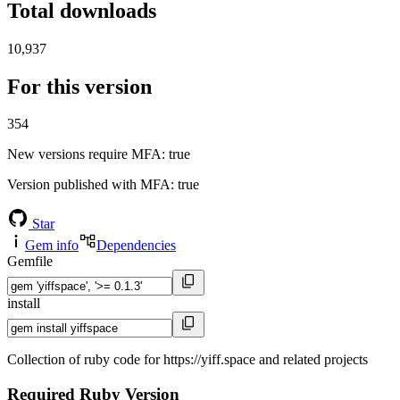
Total downloads
10,937
For this version
354
New versions require MFA
: true
Version published with MFA
: true
Star
Gem info
Dependencies
Gemfile
install
Collection of ruby code for https://yiff.space and related projects
Required Ruby Version