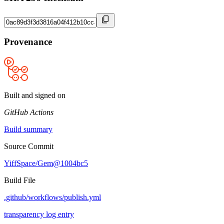
Provenance
Built and signed on
GitHub Actions
Build summary
Source Commit
YiffSpace/Gem@1004bc5
Build File
.github/workflows/publish.yml
transparency log entry