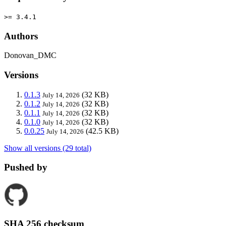
>= 3.4.1
Authors
Donovan_DMC
Versions
0.1.3
(32 KB)
July 14, 2026
0.1.2
(32 KB)
July 14, 2026
0.1.1
(32 KB)
July 14, 2026
0.1.0
(32 KB)
July 14, 2026
0.0.25
(42.5 KB)
July 14, 2026
Show all versions (29 total)
Pushed by
SHA 256 checksum