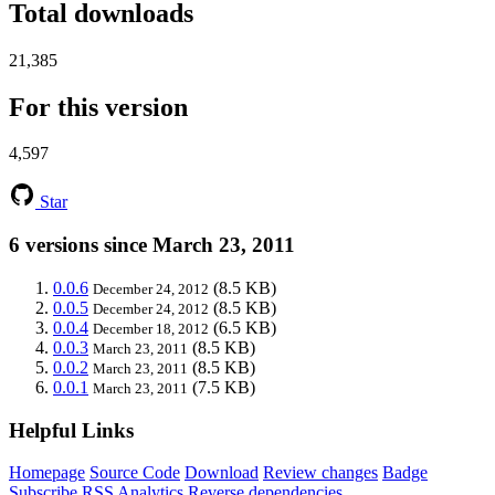
Total downloads
21,385
For this version
4,597
Star
6 versions since March 23, 2011
0.0.6
(8.5 KB)
December 24, 2012
0.0.5
(8.5 KB)
December 24, 2012
0.0.4
(6.5 KB)
December 18, 2012
0.0.3
(8.5 KB)
March 23, 2011
0.0.2
(8.5 KB)
March 23, 2011
0.0.1
(7.5 KB)
March 23, 2011
Helpful Links
Homepage
Source Code
Download
Review changes
Badge
Subscribe
RSS
Analytics
Reverse dependencies