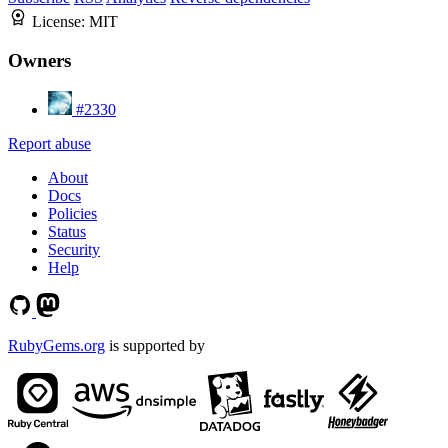
License:
MIT
Owners
#2330
Report abuse
About
Docs
Policies
Status
Security
Help
RubyGems.org
is supported by