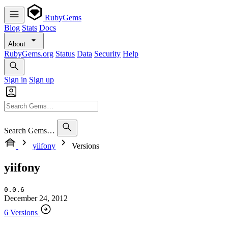
RubyGems
Blog
Stats
Docs
About
RubyGems.org
Status
Data
Security
Help
Sign in
Sign up
Search Gems…
yiifony
Versions
yiifony
0.0.6
December 24, 2012
6 Versions