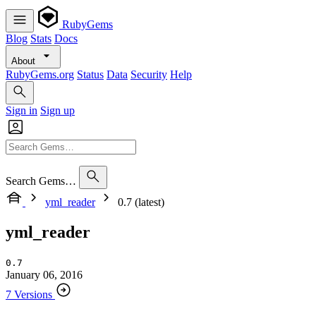
RubyGems
Blog
Stats
Docs
About
RubyGems.org
Status
Data
Security
Help
Sign in
Sign up
Search Gems…
yml_reader
0.7 (latest)
yml_reader
0.7
January 06, 2016
7 Versions