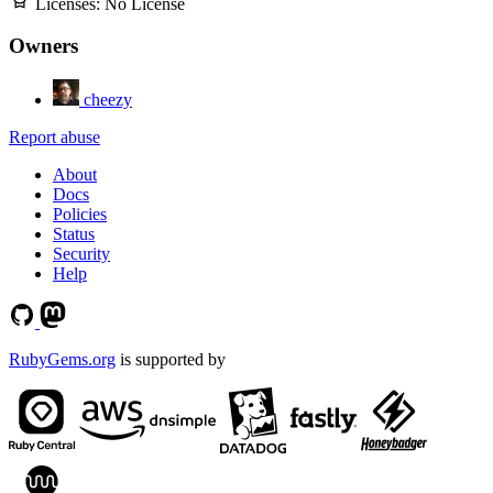
Licenses:
No License
Owners
cheezy
Report abuse
About
Docs
Policies
Status
Security
Help
RubyGems.org
is supported by