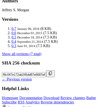
Authors
Jeffrey S. Morgan
Versions
0.7
(8 KB)
January 06, 2016
0.6
(7.5 KB)
December 01, 2015
0.5
(7.5 KB)
December 18, 2014
0.4
(7.5 KB)
September 21, 2014
0.3
(7.5 KB)
June 01, 2014
Show all versions (7 total)
SHA 256 checksum
← Previous version
Helpful Links
Homepage
Documentation
Download
Review changes
Badge
Subscribe
RSS
Analytics
Reverse dependencies