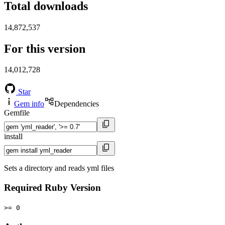
Total downloads
14,872,537
For this version
14,012,728
Star
Gem info
Dependencies
Gemfile
install
Sets a directory and reads yml files
Required Ruby Version
>= 0