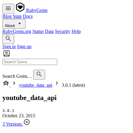
RubyGems
Blog
Stats
Docs
About
RubyGems.org
Status
Data
Security
Help
Sign in
Sign up
Search Gems…
youtube_data_api
3.0.1 (latest)
youtube_data_api
3.0.1
October 23, 2015
3 Versions