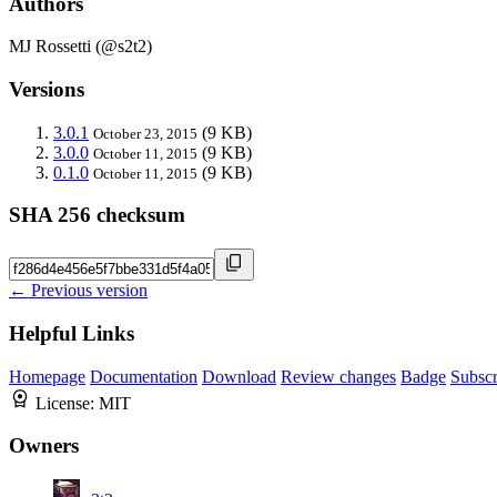
Authors
MJ Rossetti (@s2t2)
Versions
3.0.1
(9 KB)
October 23, 2015
3.0.0
(9 KB)
October 11, 2015
0.1.0
(9 KB)
October 11, 2015
SHA 256 checksum
← Previous version
Helpful Links
Homepage
Documentation
Download
Review changes
Badge
Subscr
License:
MIT
Owners