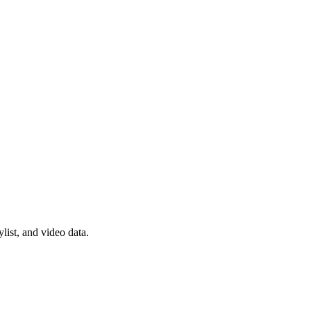
list, and video data.