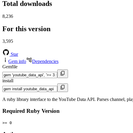
Total downloads
8,236
For this version
3,595
Star
Gem info
Dependencies
Gemfile
install
A ruby library interface to the YouTube Data API. Parses channel, play
Required Ruby Version
>= 0