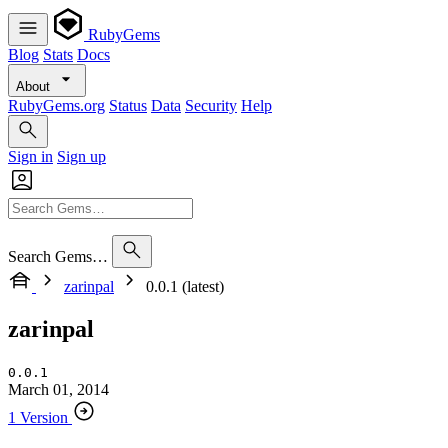
RubyGems
Blog
Stats
Docs
About
RubyGems.org
Status
Data
Security
Help
Sign in
Sign up
Search Gems…
zarinpal
0.0.1 (latest)
zarinpal
0.0.1
March 01, 2014
1 Version