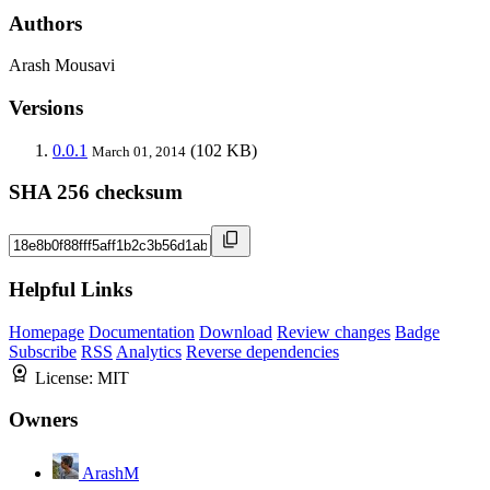
Authors
Arash Mousavi
Versions
0.0.1
(102 KB)
March 01, 2014
SHA 256 checksum
Helpful Links
Homepage
Documentation
Download
Review changes
Badge
Subscribe
RSS
Analytics
Reverse dependencies
License:
MIT
Owners
ArashM