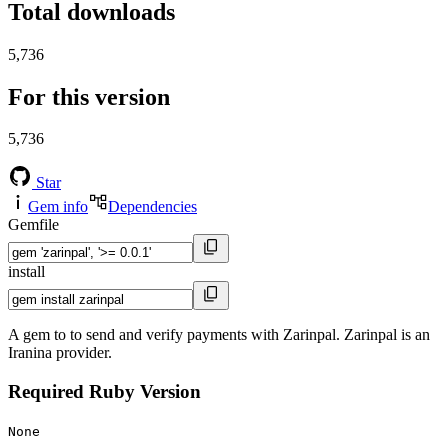
Total downloads
5,736
For this version
5,736
Star
Gem info
Dependencies
Gemfile
install
A gem to to send and verify payments with Zarinpal. Zarinpal is an
Iranina provider.
Required Ruby Version
None