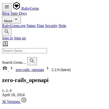
RubyGems
Blog
Stats
Docs
About
RubyGems.org
Status
Data
Security
Help
Sign in
Sign up
Search Gems…
zero-rails_openapi
2.2.0 (latest)
zero-rails_openapi
2.2.0
April 18, 2024
36 Versions