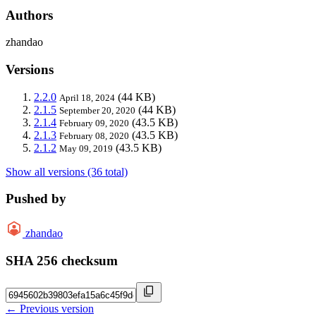
Authors
zhandao
Versions
2.2.0
(44 KB)
April 18, 2024
2.1.5
(44 KB)
September 20, 2020
2.1.4
(43.5 KB)
February 09, 2020
2.1.3
(43.5 KB)
February 08, 2020
2.1.2
(43.5 KB)
May 09, 2019
Show all versions (36 total)
Pushed by
zhandao
SHA 256 checksum
← Previous version