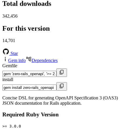
Total downloads
342,456
For this version
14,701
Star
Gem info
Dependencies
Gemfile
install
Concise DSL for generating OpenAPI Specification 3 (OAS3)
JSON documentation for Rails application.
Required Ruby Version
>= 3.0.0