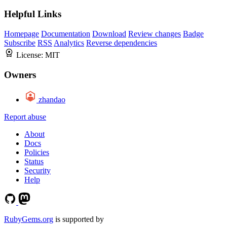
Helpful Links
Homepage
Documentation
Download
Review changes
Badge
Subscribe
RSS
Analytics
Reverse dependencies
License:
MIT
Owners
zhandao
Report abuse
About
Docs
Policies
Status
Security
Help
RubyGems.org
is supported by