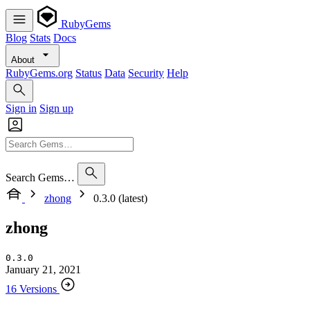
RubyGems
Blog
Stats
Docs
About
RubyGems.org
Status
Data
Security
Help
Sign in
Sign up
Search Gems…
zhong
0.3.0 (latest)
zhong
0.3.0
January 21, 2021
16 Versions