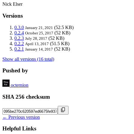
Nick Elser
Versions
0.3.0
(52.5 KB)
January 21, 2021
0.2.4
(52 KB)
October 25, 2017
0.2.3
(52 KB)
July 28, 2017
0.2.2
(51.5 KB)
April 13, 2017
0.2.1
(52 KB)
January 14, 2017
Show all versions (16 total)
Pushed by
octernion
SHA 256 checksum
← Previous version
Helpful Links