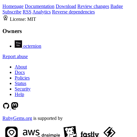
Homepage
Documentation
Download
Review changes
Badge
Subscribe
RSS
Analytics
Reverse dependencies
License:
MIT
Owners
octernion
Report abuse
About
Docs
Policies
Status
Security
Help
RubyGems.org
is supported by