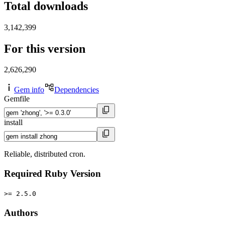
Total downloads
3,142,399
For this version
2,626,290
Gem info
Dependencies
Gemfile
install
Reliable, distributed cron.
Required Ruby Version
>= 2.5.0
Authors