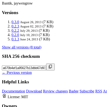
Bantik, jaywengrow
Versions
0.3.0
(7 KB)
August 26, 2013
0.2.3
(7 KB)
August 02, 2013
0.2.2
(7 KB)
July 29, 2013
0.2.0
(7 KB)
July 10, 2013
0.1.3
(7 KB)
June 24, 2013
Show all versions (8 total)
SHA 256 checksum
← Previous version
Helpful Links
Documentation
Download
Review changes
Badge
Subscribe
RSS
An
License:
MIT
Owners