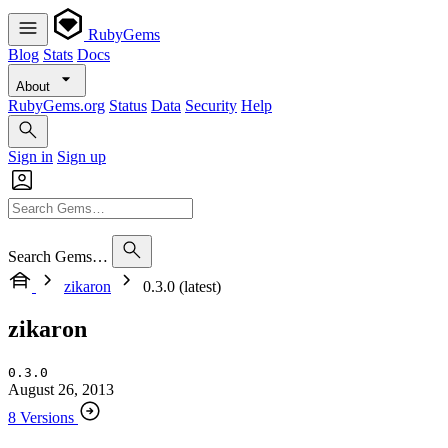
RubyGems
Blog
Stats
Docs
About
RubyGems.org
Status
Data
Security
Help
Sign in
Sign up
Search Gems…
zikaron
0.3.0 (latest)
zikaron
0.3.0
August 26, 2013
8 Versions