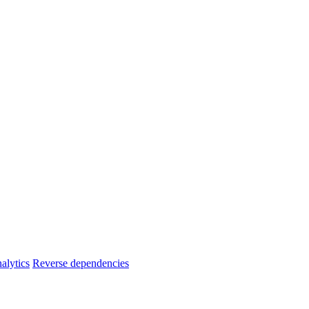
alytics
Reverse dependencies