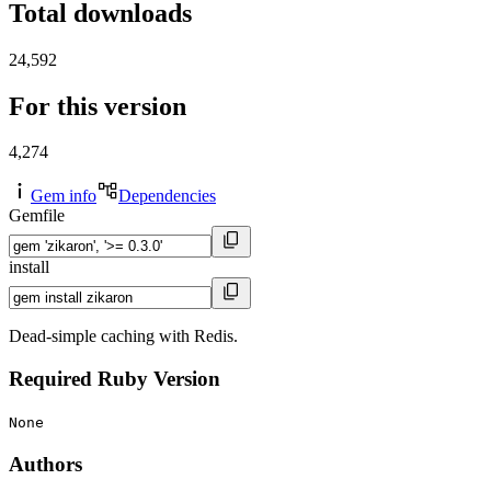
Total downloads
24,592
For this version
4,274
Gem info
Dependencies
Gemfile
install
Dead-simple caching with Redis.
Required Ruby Version
None
Authors