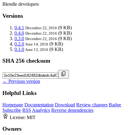
Blendle developers
Versions
0.4.1
(9 KB)
December 22, 2016
0.4.0
(9 KB)
December 22, 2016
0.3.0
(9 KB)
December 22, 2016
0.2.0
(9 KB)
June 14, 2016
0.1.0
(9 KB)
June 13, 2016
SHA 256 checksum
← Previous version
Helpful Links
Homepage
Documentation
Download
Review changes
Badge
Subscribe
RSS
Analytics
Reverse dependencies
License:
MIT
Owners