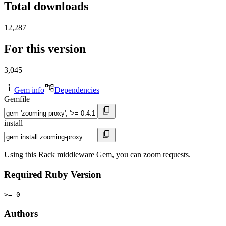
Total downloads
12,287
For this version
3,045
Gem info
Dependencies
Gemfile
install
Using this Rack middleware Gem, you can zoom requests.
Required Ruby Version
>= 0
Authors