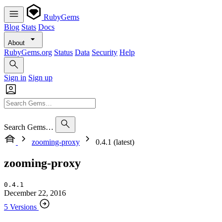
RubyGems
Blog
Stats
Docs
About
RubyGems.org
Status
Data
Security
Help
Sign in
Sign up
Search Gems…
zooming-proxy
0.4.1 (latest)
zooming-proxy
0.4.1
December 22, 2016
5 Versions