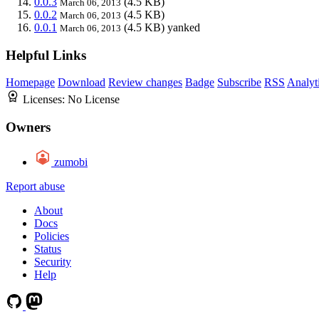
0.0.3
(4.5 KB)
March 06, 2013
0.0.2
(4.5 KB)
March 06, 2013
0.0.1
(4.5 KB)
yanked
March 06, 2013
Helpful Links
Homepage
Download
Review changes
Badge
Subscribe
RSS
Analyt
Licenses:
No License
Owners
zumobi
Report abuse
About
Docs
Policies
Status
Security
Help