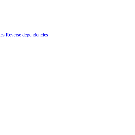
ics
Reverse dependencies