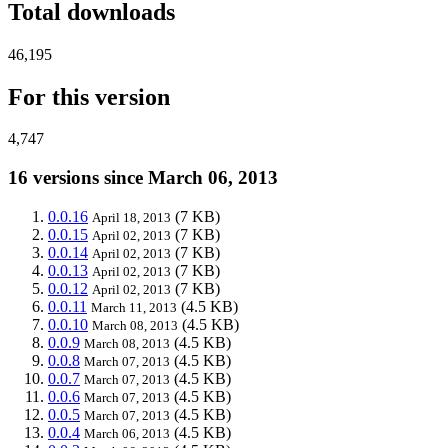
Total downloads
46,195
For this version
4,747
16 versions since March 06, 2013
0.0.16
(7 KB)
April 18, 2013
0.0.15
(7 KB)
April 02, 2013
0.0.14
(7 KB)
April 02, 2013
0.0.13
(7 KB)
April 02, 2013
0.0.12
(7 KB)
April 02, 2013
0.0.11
(4.5 KB)
March 11, 2013
0.0.10
(4.5 KB)
March 08, 2013
0.0.9
(4.5 KB)
March 08, 2013
0.0.8
(4.5 KB)
March 07, 2013
0.0.7
(4.5 KB)
March 07, 2013
0.0.6
(4.5 KB)
March 07, 2013
0.0.5
(4.5 KB)
March 07, 2013
0.0.4
(4.5 KB)
March 06, 2013