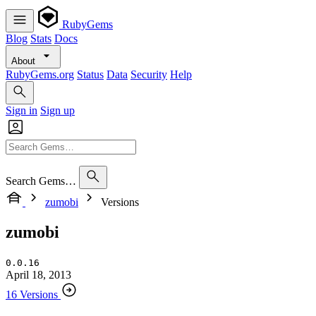
RubyGems
Blog
Stats
Docs
About
RubyGems.org
Status
Data
Security
Help
Sign in
Sign up
Search Gems…
zumobi
Versions
zumobi
0.0.16
April 18, 2013
16 Versions