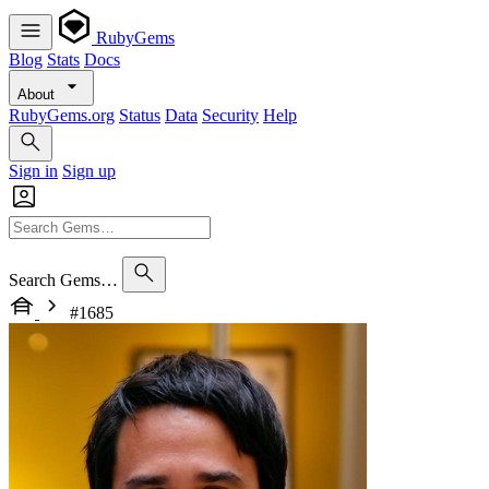
RubyGems
Blog
Stats
Docs
About
RubyGems.org
Status
Data
Security
Help
Sign in
Sign up
Search Gems…
#1685