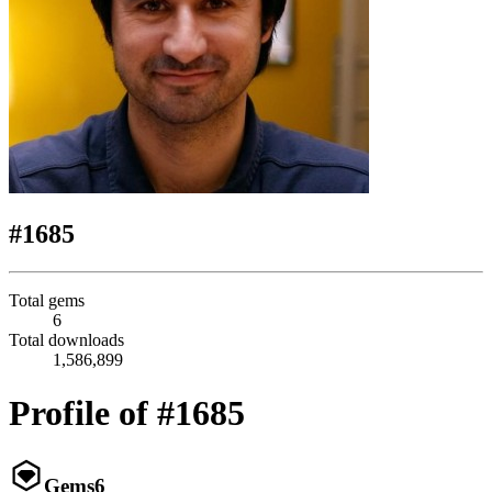
#1685
Total gems
6
Total downloads
1,586,899
Profile of #1685
Gems
6