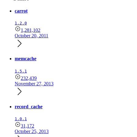
carrot
1.2.0
1,281,102
October 20, 2011
memcache
1.5.1
232,439
November 27, 2013
record_cache
1.0.1
31,172
October 25, 2013