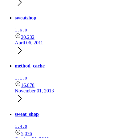
sweatshop
1.6.0
20,232
April 06, 2011
method_cache
1.1.0
16,878
November 01, 2013
sweat_shop
1.4.0
5,076