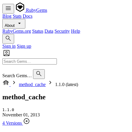
RubyGems
Blog
Stats
Docs
About
RubyGems.org
Status
Data
Security
Help
Sign in
Sign up
Search Gems…
method_cache
1.1.0 (latest)
method_cache
1.1.0
November 01, 2013
4 Versions