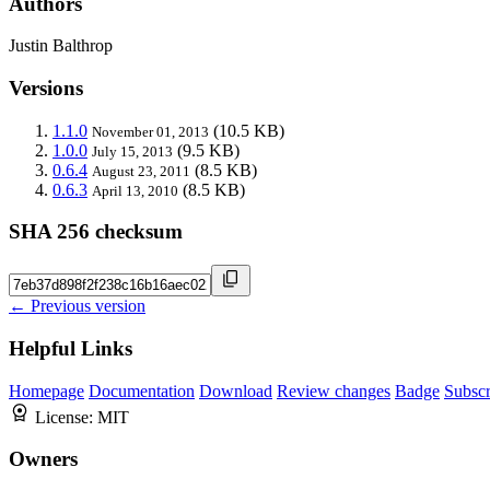
Authors
Justin Balthrop
Versions
1.1.0
(10.5 KB)
November 01, 2013
1.0.0
(9.5 KB)
July 15, 2013
0.6.4
(8.5 KB)
August 23, 2011
0.6.3
(8.5 KB)
April 13, 2010
SHA 256 checksum
← Previous version
Helpful Links
Homepage
Documentation
Download
Review changes
Badge
Subscr
License:
MIT
Owners