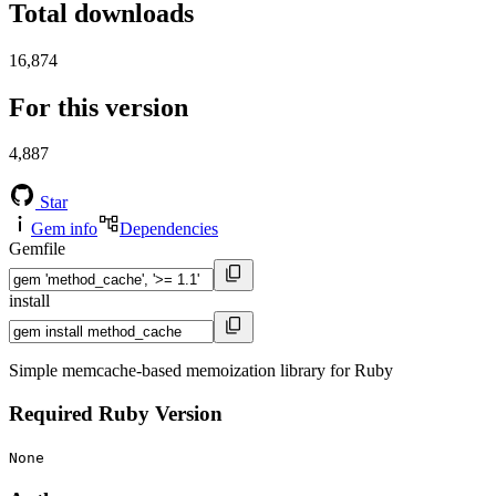
Total downloads
16,874
For this version
4,887
Star
Gem info
Dependencies
Gemfile
install
Simple memcache-based memoization library for Ruby
Required Ruby Version
None