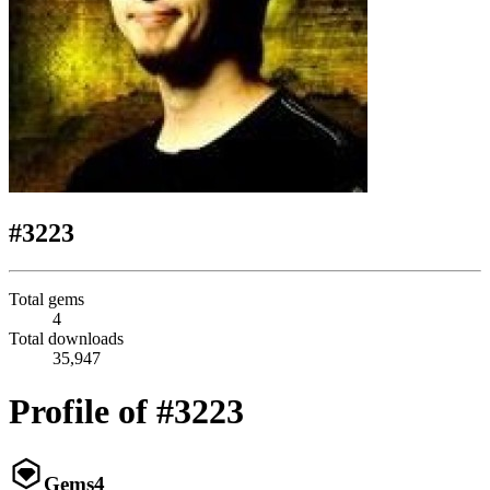
#3223
Total gems
4
Total downloads
35,947
Profile of #3223
Gems
4