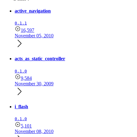
active_navigation
0.1.1
16,597
November 05, 2010
acts_as_static_controller
0.1.0
9,584
November 30, 2009
i_flash
0.1.0
5,101
November 08, 2010