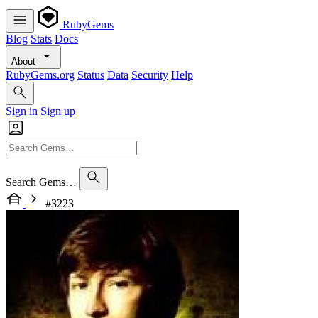
RubyGems
Blog
Stats
Docs
About
RubyGems.org
Status
Data
Security
Help
Sign in
Sign up
Search Gems…
#3223