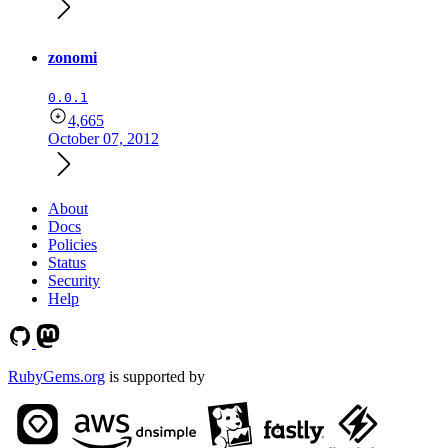
zonomi
0.0.1
4,665
October 07, 2012
About
Docs
Policies
Status
Security
Help
RubyGems.org
is supported by