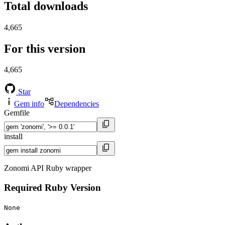
Total downloads
4,665
For this version
4,665
Star
Gem info
Dependencies
Gemfile
install
Zonomi API Ruby wrapper
Required Ruby Version
None