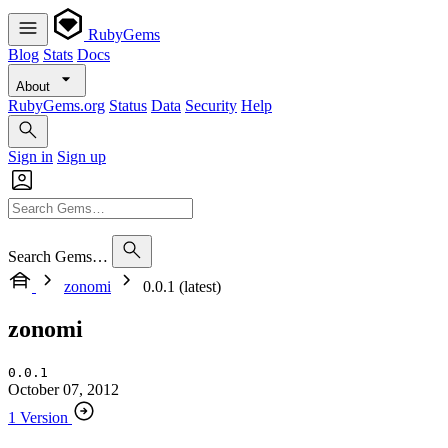
RubyGems
Blog
Stats
Docs
About
RubyGems.org
Status
Data
Security
Help
Sign in
Sign up
Search Gems…
zonomi
0.0.1 (latest)
zonomi
0.0.1
October 07, 2012
1 Version