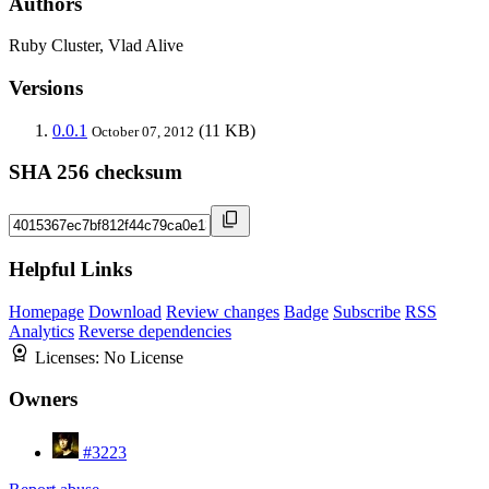
Authors
Ruby Cluster, Vlad Alive
Versions
0.0.1
(11 KB)
October 07, 2012
SHA 256 checksum
Helpful Links
Homepage
Download
Review changes
Badge
Subscribe
RSS
Analytics
Reverse dependencies
Licenses:
No License
Owners
#3223