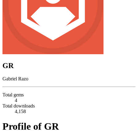
GR
Gabriel Razo
Total gems
4
Total downloads
4,158
Profile of GR