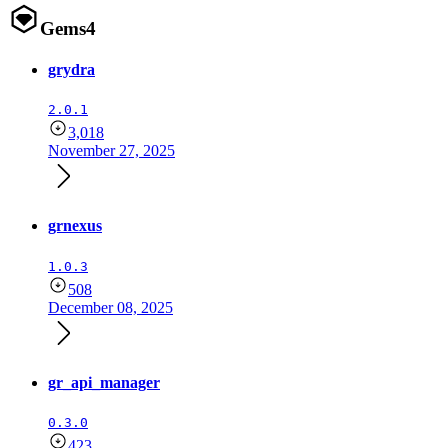
Gems
4
grydra
2.0.1
3,018
November 27, 2025
grnexus
1.0.3
508
December 08, 2025
gr_api_manager
0.3.0
423