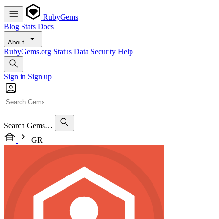
RubyGems
Blog
Stats
Docs
About
RubyGems.org
Status
Data
Security
Help
Sign in
Sign up
Search Gems…
GR