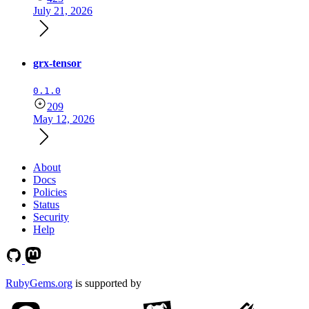
July 21, 2026
grx-tensor
0.1.0
209
May 12, 2026
About
Docs
Policies
Status
Security
Help
RubyGems.org
is supported by