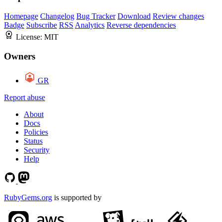
Homepage
Changelog
Bug Tracker
Download
Review changes
Badge
Subscribe
RSS
Analytics
Reverse dependencies
License:
MIT
Owners
GR
Report abuse
About
Docs
Policies
Status
Security
Help
RubyGems.org
is supported by