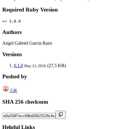
Required Ruby Version
>= 3.0.0
Authors
Angel Gabriel Garcia Razo
Versions
0.1.0
(27.5 KB)
May 12, 2026
Pushed by
GR
SHA 256 checksum
Helpful Links