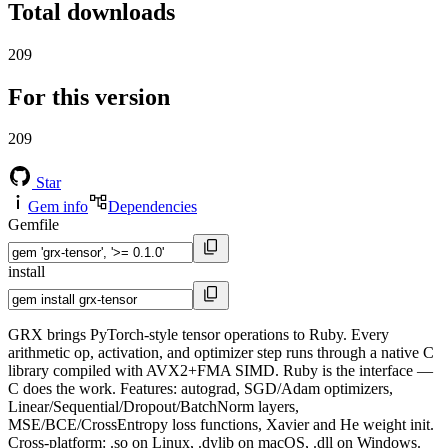
Total downloads
209
For this version
209
Star
Gem info
Dependencies
Gemfile
install
GRX brings PyTorch-style tensor operations to Ruby. Every
arithmetic op, activation, and optimizer step runs through a native C
library compiled with AVX2+FMA SIMD. Ruby is the interface —
C does the work. Features: autograd, SGD/Adam optimizers,
Linear/Sequential/Dropout/BatchNorm layers,
MSE/BCE/CrossEntropy loss functions, Xavier and He weight init.
Cross-platform: .so on Linux, .dylib on macOS, .dll on Windows.