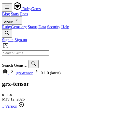
RubyGems
Blog
Stats
Docs
About
RubyGems.org
Status
Data
Security
Help
Sign in
Sign up
Search Gems…
grx-tensor
0.1.0 (latest)
grx-tensor
0.1.0
May 12, 2026
1 Version