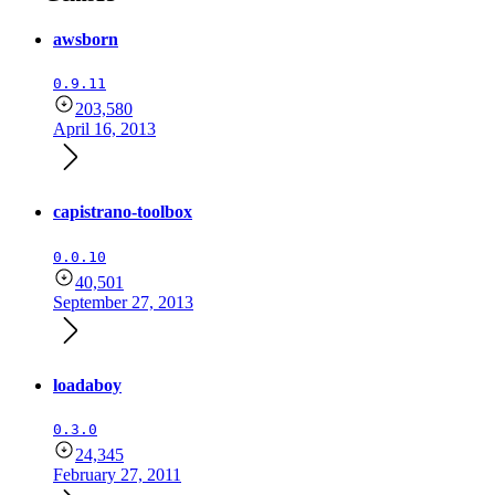
awsborn
0.9.11
203,580
April 16, 2013
capistrano-toolbox
0.0.10
40,501
September 27, 2013
loadaboy
0.3.0
24,345
February 27, 2011