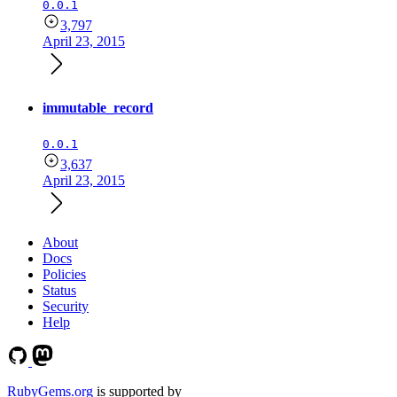
0.0.1
3,797
April 23, 2015
immutable_record
0.0.1
3,637
April 23, 2015
About
Docs
Policies
Status
Security
Help
RubyGems.org
is supported by