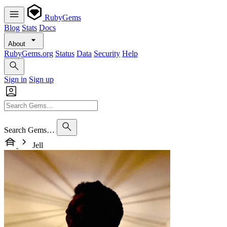
RubyGems
Blog
Stats
Docs
About
RubyGems.org
Status
Data
Security
Help
Sign in
Sign up
Search Gems…
Jell