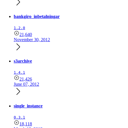
bankgiro_inbetalningar
1.2.0
21,640
November 30, 2012
s3archive
1.4.1
21,426
June 07, 2012
single_instance
0.3.1
18,118