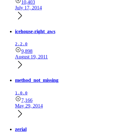
10,403
July 17, 2014
icehouse-right_aws
2.2.0
9,898
August 19, 2011
method_not_missing
1.0.0
7,166
May 29, 2014
zerial