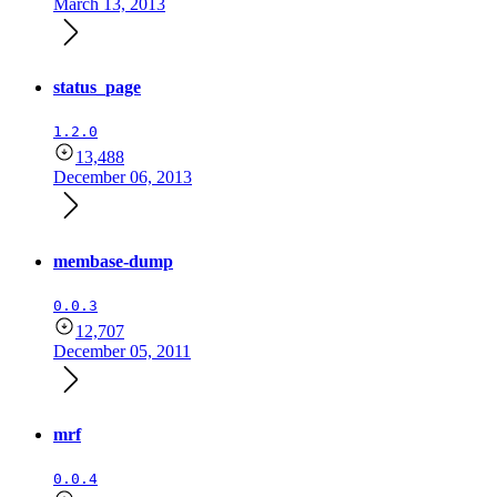
March 13, 2013
status_page
1.2.0
13,488
December 06, 2013
membase-dump
0.0.3
12,707
December 05, 2011
mrf
0.0.4