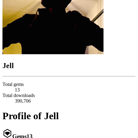
Jell
Total gems
13
Total downloads
390,706
Profile of Jell
Gems
13