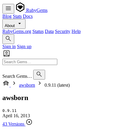
RubyGems
Blog
Stats
Docs
About
RubyGems.org
Status
Data
Security
Help
Sign in
Sign up
Search Gems…
awsborn
0.9.11 (latest)
awsborn
0.9.11
April 16, 2013
43 Versions