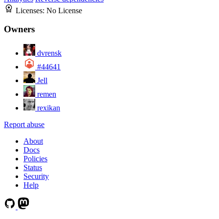
Licenses:
No License
Owners
dvrensk
#44641
Jell
remen
rexikan
Report abuse
About
Docs
Policies
Status
Security
Help