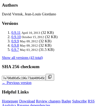
Authors
David Vrensk, Jean-Louis Giordano
Versions
0.9.11
(32 KB)
April 16, 2013
0.9.10
(32 KB)
October 15, 2012
0.9.9
(32 KB)
May 09, 2012
0.9.8
(32 KB)
May 09, 2012
0.9.7
(31.5 KB)
May 03, 2012
Show all versions (43 total)
SHA 256 checksum
← Previous version
Helpful Links
Homepage
Download
Review changes
Badge
Subscribe
RSS
Analytics
Reverse dependencies