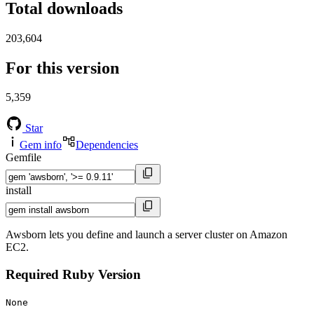
Total downloads
203,604
For this version
5,359
Star
Gem info
Dependencies
Gemfile
install
Awsborn lets you define and launch a server cluster on Amazon
EC2.
Required Ruby Version
None