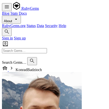
RubyGems
Blog
Stats
Docs
About
RubyGems.org
Status
Data
Security
Help
Sign in
Sign up
Search Gems…
KonradBadzioch