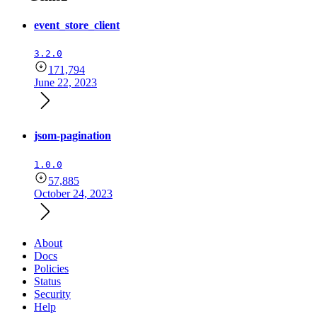
event_store_client
3.2.0
171,794
June 22, 2023
jsom-pagination
1.0.0
57,885
October 24, 2023
About
Docs
Policies
Status
Security
Help