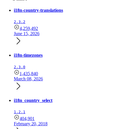
i18n-country-translations
2.3.2
4,259,492
June 15, 2026
i18n-timezones
2.3.0
1,435,840
March 08, 2026
i18n_country_select
1.2.1
404,901
February 20, 2018