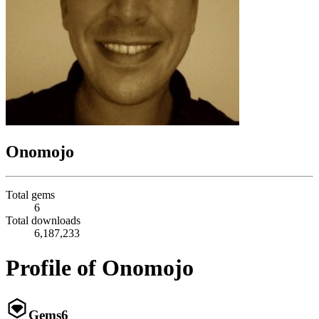
Onomojo
Total gems
6
Total downloads
6,187,233
Profile of Onomojo
Gems
6