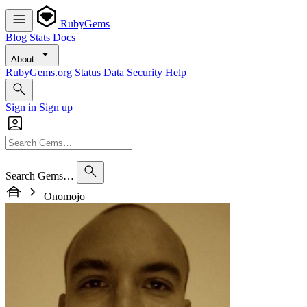
RubyGems
Blog
Stats
Docs
About
RubyGems.org
Status
Data
Security
Help
Sign in
Sign up
Search Gems…
Onomojo