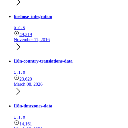
firehose_integration
0.0.5
49,219
November 11, 2016
i18n-country-translations-data
1.1.0
23,620
March 08, 2026
i18n-timezones-data
1.1.0
14,161