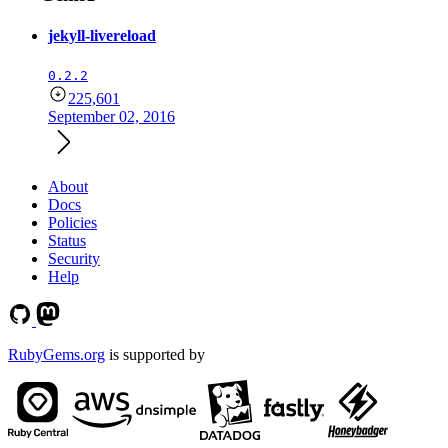
jekyll-livereload
0.2.2
225,601
September 02, 2016
About
Docs
Policies
Status
Security
Help
RubyGems.org
is supported by