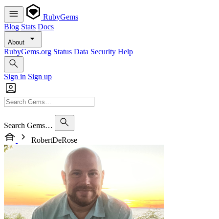
RubyGems
Blog
Stats
Docs
About
RubyGems.org
Status
Data
Security
Help
Sign in
Sign up
Search Gems…
RobertDeRose