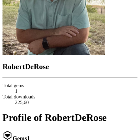
RobertDeRose
Total gems
1
Total downloads
225,601
Profile of RobertDeRose
Gems
1