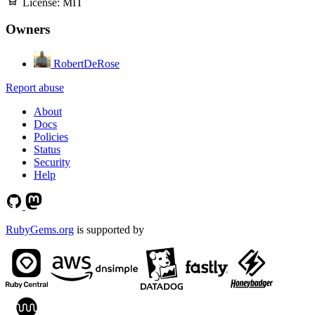
License:
MIT
Owners
RobertDeRose
Report abuse
About
Docs
Policies
Status
Security
Help
RubyGems.org
is supported by