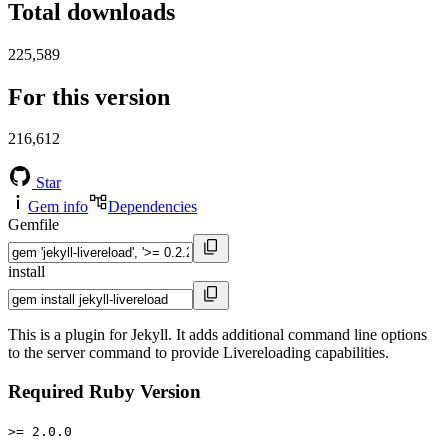
Total downloads
225,589
For this version
216,612
Star
Gem info
Dependencies
Gemfile
install
This is a plugin for Jekyll. It adds additional command line options
to the server command to provide Livereloading capabilities.
Required Ruby Version
>= 2.0.0