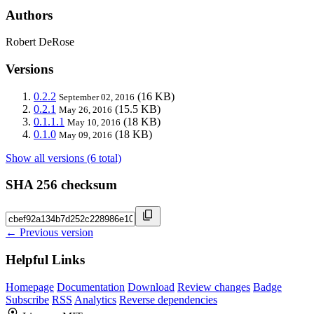
Authors
Robert DeRose
Versions
0.2.2
(16 KB)
September 02, 2016
0.2.1
(15.5 KB)
May 26, 2016
0.1.1.1
(18 KB)
May 10, 2016
0.1.0
(18 KB)
May 09, 2016
Show all versions (6 total)
SHA 256 checksum
← Previous version
Helpful Links
Homepage
Documentation
Download
Review changes
Badge
Subscribe
RSS
Analytics
Reverse dependencies