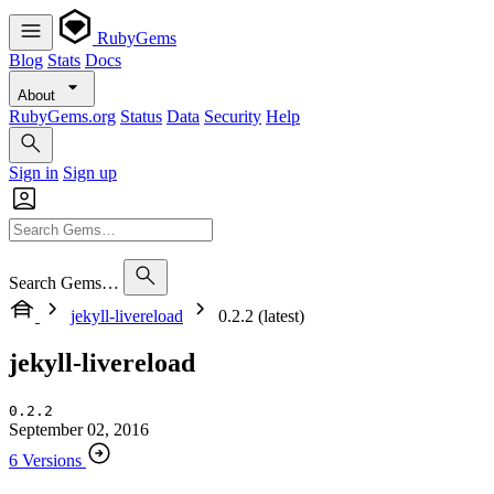
RubyGems
Blog
Stats
Docs
About
RubyGems.org
Status
Data
Security
Help
Sign in
Sign up
Search Gems…
jekyll-livereload
0.2.2 (latest)
jekyll-livereload
0.2.2
September 02, 2016
6 Versions