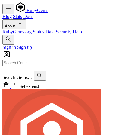
RubyGems
Blog
Stats
Docs
About
RubyGems.org
Status
Data
Security
Help
Sign in
Sign up
Search Gems…
SebastianJ