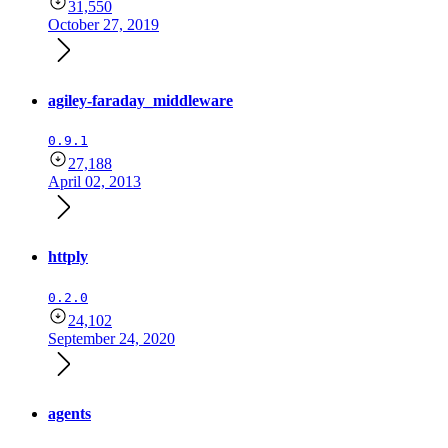
31,550
October 27, 2019
agiley-faraday_middleware
0.9.1
27,188
April 02, 2013
httply
0.2.0
24,102
September 24, 2020
agents