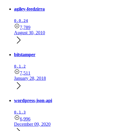
agiley-feedzirra
0.0.24
7,789
August 30, 2010
bitstamper
0.1.2
7,511
January 28, 2018
wordpress-json-api
0.1.3
6,996
December 09, 2020