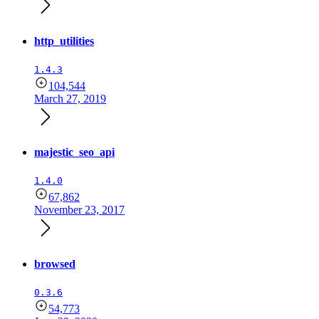
http_utilities
1.4.3
104,544
March 27, 2019
majestic_seo_api
1.4.0
67,862
November 23, 2017
browsed
0.3.6
54,773