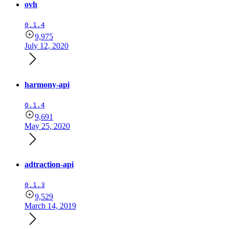
ovh
0.1.4
9,975
July 12, 2020
harmony-api
0.1.4
9,691
May 25, 2020
adtraction-api
0.1.3
9,529
March 14, 2019