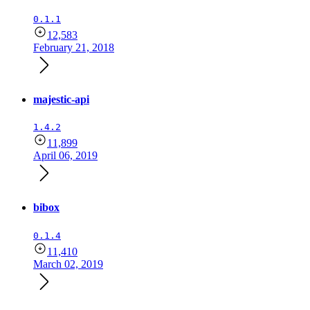
0.1.1
12,583
February 21, 2018
majestic-api
1.4.2
11,899
April 06, 2019
bibox
0.1.4
11,410
March 02, 2019