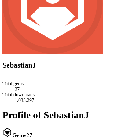
SebastianJ
Total gems
27
Total downloads
1,033,297
Profile of SebastianJ
Gems
27