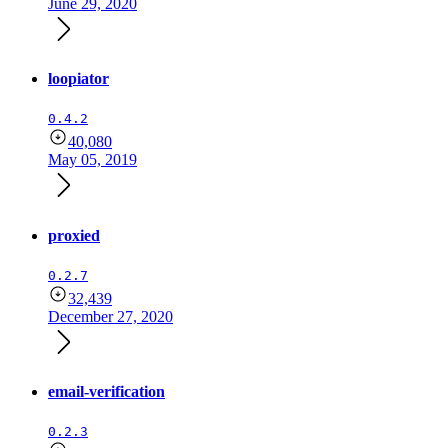
June 29, 2020
loopiator
0.4.2
40,080
May 05, 2019
proxied
0.2.7
32,439
December 27, 2020
email-verification
0.2.3