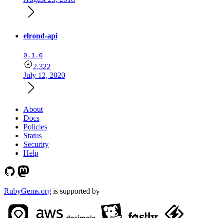
elrond-api
0.1.0
2,322
July 12, 2020
About
Docs
Policies
Status
Security
Help
RubyGems.org
is supported by