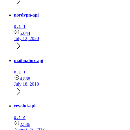
nordvpn-api
0.1.1
5,044
July 12, 2020
mailinabox-api
0.1.1
4,888
July 18, 2018
revolut-api
0.1.0
2,536
August 25, 2018