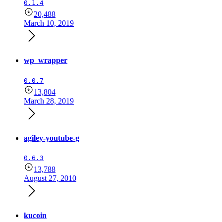
0.1.4
20,488
March 10, 2019
wp_wrapper
0.0.7
13,804
March 28, 2019
agiley-youtube-g
0.6.3
13,788
August 27, 2010
kucoin