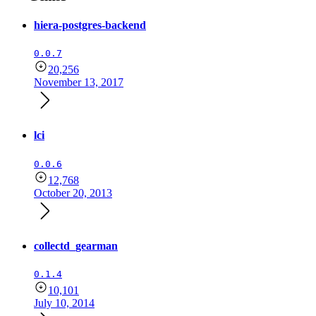
hiera-postgres-backend
0.0.7
20,256
November 13, 2017
lci
0.0.6
12,768
October 20, 2013
collectd_gearman
0.1.4
10,101
July 10, 2014