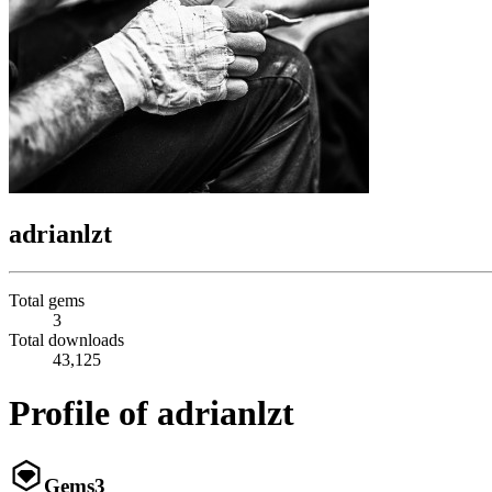
adrianlzt
Total gems
3
Total downloads
43,125
Profile of adrianlzt
Gems
3