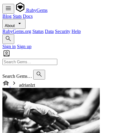
RubyGems
Blog
Stats
Docs
About
RubyGems.org
Status
Data
Security
Help
Sign in
Sign up
Search Gems…
adrianlzt