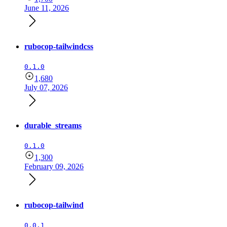
June 11, 2026
rubocop-tailwindcss
0.1.0
1,680
July 07, 2026
durable_streams
0.1.0
1,300
February 09, 2026
rubocop-tailwind
0.0.1