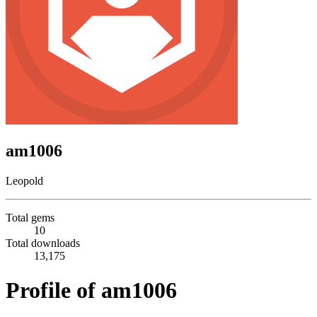
am1006
Leopold
Total gems
10
Total downloads
13,175
Profile of am1006