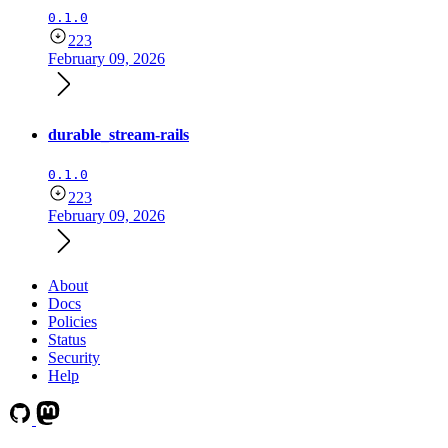
0.1.0
223
February 09, 2026
durable_stream-rails
0.1.0
223
February 09, 2026
About
Docs
Policies
Status
Security
Help