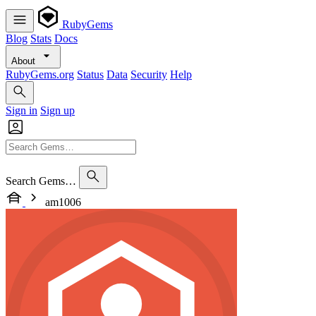
RubyGems
Blog
Stats
Docs
About
RubyGems.org
Status
Data
Security
Help
Sign in
Sign up
Search Gems…
am1006