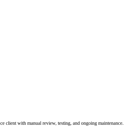
ce client with manual review, testing, and ongoing maintenance.