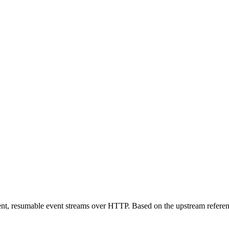
ent, resumable event streams over HTTP. Based on the upstream referen