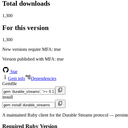
Total downloads
1,300
For this version
1,300
New versions require MFA
: true
Version published with MFA
: true
Star
Gem info
Dependencies
Gemfile
install
A maintained Ruby client for the Durable Streams protocol — persist
Required Ruby Version