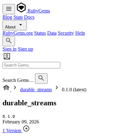
RubyGems
Blog
Stats
Docs
About
RubyGems.org
Status
Data
Security
Help
Sign in
Sign up
Search Gems…
durable_streams
0.1.0 (latest)
durable_streams
0.1.0
February 09, 2026
1 Version