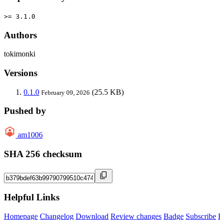
>= 3.1.0
Authors
tokimonki
Versions
0.1.0
(25.5 KB)
February 09, 2026
Pushed by
am1006
SHA 256 checksum
Helpful Links
Homepage
Changelog
Download
Review changes
Badge
Subscribe