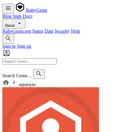
RubyGems
Blog
Stats
Docs
About
RubyGems.org
Status
Data
Security
Help
Sign in
Sign up
Search Gems…
aquasync