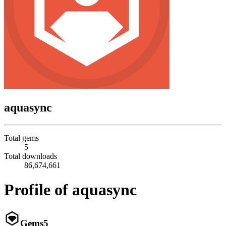
aquasync
Total gems
5
Total downloads
86,674,661
Profile of aquasync
Gems
5