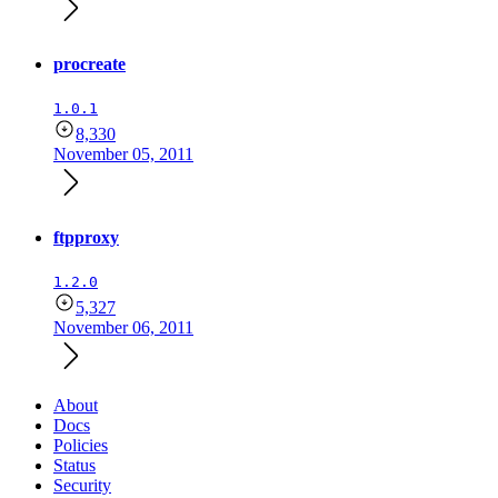
procreate
1.0.1
8,330
November 05, 2011
ftpproxy
1.2.0
5,327
November 06, 2011
About
Docs
Policies
Status
Security