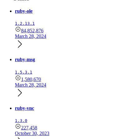
ruby-ole
1.2.13.1
84,852,876
March 28, 2024
ruby-msg
1.5.3.1
1,580,670
March 28, 2024
ruby-vnc
1.3.0
227,458
October 30, 2023