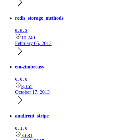
redis_storage_methods
0.0.3
10,249
February 05, 2013
em-zimbreasy
0.0.8
8,165
October 17, 2013
amdirent_stripe
0.1.0
3,681