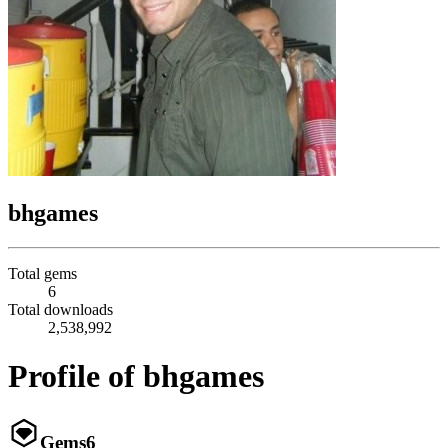
bhgames
Total gems
6
Total downloads
2,538,992
Profile of bhgames
Gems
6