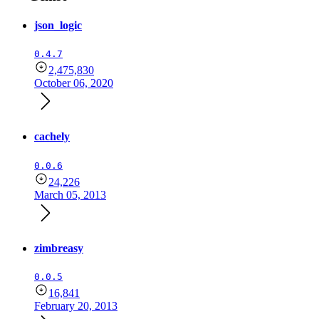
json_logic
0.4.7
2,475,830
October 06, 2020
cachely
0.0.6
24,226
March 05, 2013
zimbreasy
0.0.5
16,841
February 20, 2013