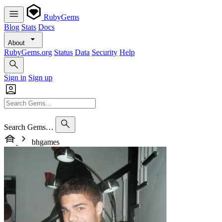
RubyGems
Blog
Stats
Docs
About
RubyGems.org
Status
Data
Security
Help
Sign in
Sign up
Search Gems…
bhgames