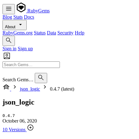
RubyGems
Blog
Stats
Docs
About
RubyGems.org
Status
Data
Security
Help
Sign in
Sign up
Search Gems…
json_logic
0.4.7 (latest)
json_logic
0.4.7
October 06, 2020
10 Versions