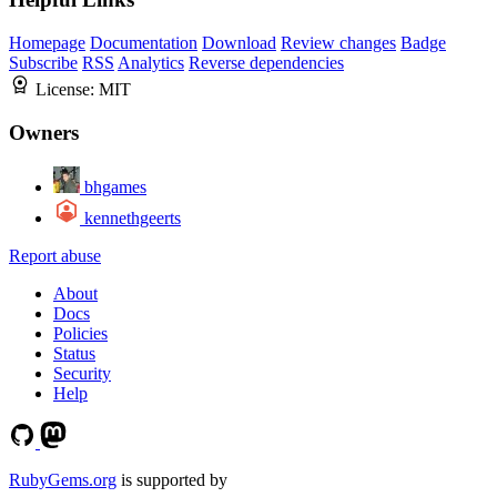
Homepage
Documentation
Download
Review changes
Badge
Subscribe
RSS
Analytics
Reverse dependencies
License:
MIT
Owners
bhgames
kennethgeerts
Report abuse
About
Docs
Policies
Status
Security
Help
RubyGems.org
is supported by