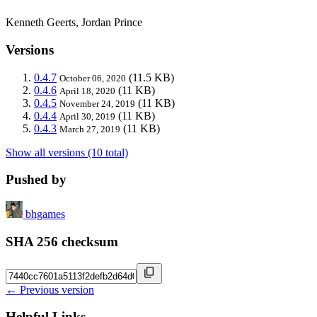
Kenneth Geerts, Jordan Prince
Versions
0.4.7
(11.5 KB)
October 06, 2020
0.4.6
(11 KB)
April 18, 2020
0.4.5
(11 KB)
November 24, 2019
0.4.4
(11 KB)
April 30, 2019
0.4.3
(11 KB)
March 27, 2019
Show all versions (10 total)
Pushed by
bhgames
SHA 256 checksum
← Previous version
Helpful Links