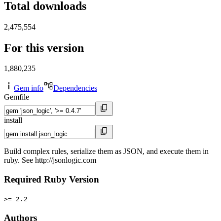
Total downloads
2,475,554
For this version
1,880,235
Gem info
Dependencies
Gemfile
install
Build complex rules, serialize them as JSON, and execute them in
ruby. See http://jsonlogic.com
Required Ruby Version
>= 2.2
Authors