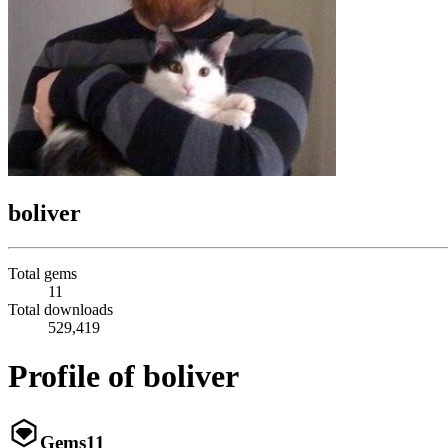
boliver
Total gems
11
Total downloads
529,419
Profile of boliver
Gems
11