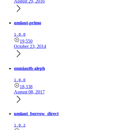
August 29, 2016
umlaut-primo
1.0.0
19,550
October 23, 2014
omniauth-aleph
1.0.0
18,338
August 08, 2017
umlaut_borrow_direct
1.0.2