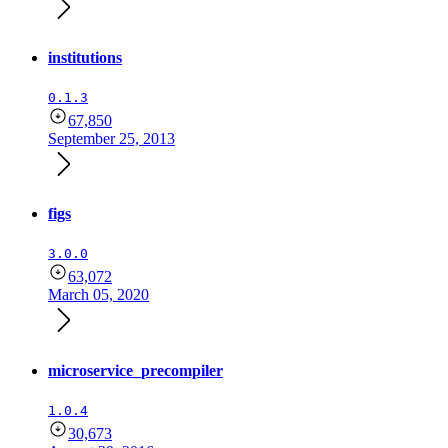
institutions
0.1.3
67,850
September 25, 2013
figs
3.0.0
63,072
March 05, 2020
microservice_precompiler
1.0.4
30,673