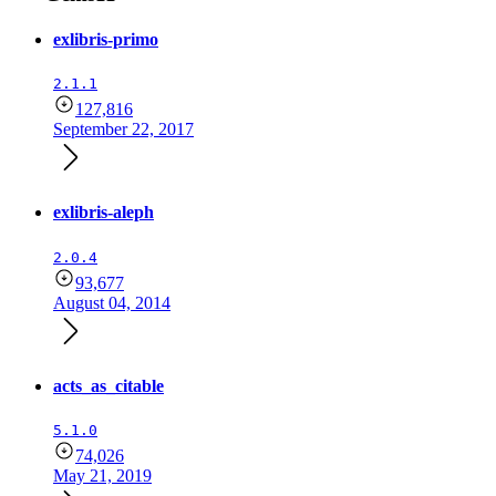
exlibris-primo
2.1.1
127,816
September 22, 2017
exlibris-aleph
2.0.4
93,677
August 04, 2014
acts_as_citable
5.1.0
74,026
May 21, 2019