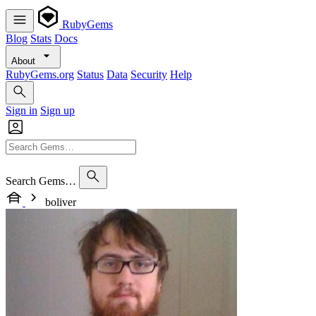
RubyGems
Blog
Stats
Docs
About
RubyGems.org
Status
Data
Security
Help
Sign in
Sign up
Search Gems…
boliver