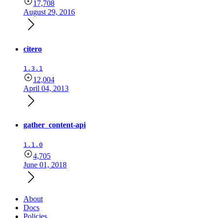
17,708
August 29, 2016
citero
1.3.1
12,004
April 04, 2013
gather_content-api
1.1.0
4,705
June 01, 2018
About
Docs
Policies