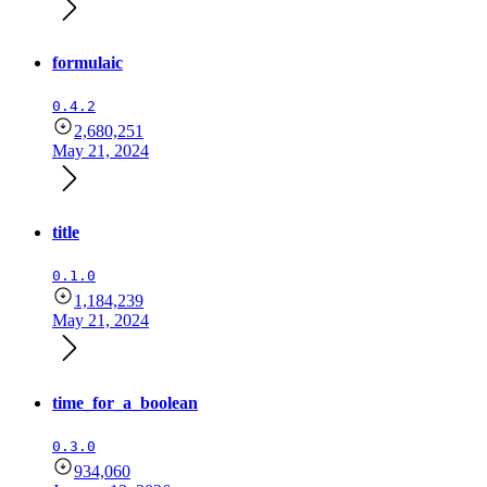
formulaic
0.4.2
2,680,251
May 21, 2024
title
0.1.0
1,184,239
May 21, 2024
time_for_a_boolean
0.3.0
934,060