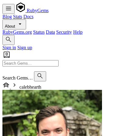
RubyGems
Blog
Stats
Docs
About
RubyGems.org
Status
Data
Security
Help
Sign in
Sign up
Search Gems…
calebhearth