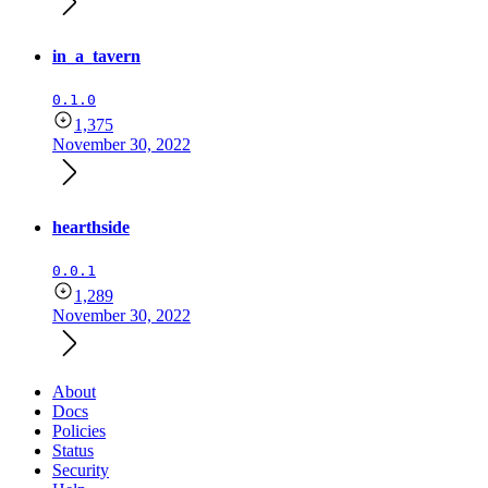
in_a_tavern
0.1.0
1,375
November 30, 2022
hearthside
0.0.1
1,289
November 30, 2022
About
Docs
Policies
Status
Security