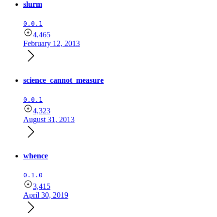
slurm
0.0.1
4,465
February 12, 2013
science_cannot_measure
0.0.1
4,323
August 31, 2013
whence
0.1.0
3,415
April 30, 2019