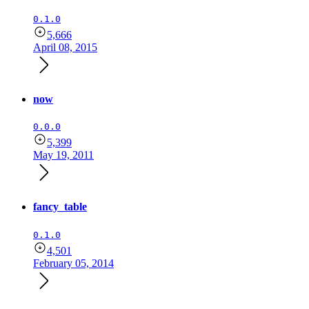
0.1.0
5,666
April 08, 2015
now
0.0.0
5,399
May 19, 2011
fancy_table
0.1.0
4,501
February 05, 2014