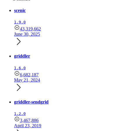
scenic
1.9.0
43,319,662
June 30, 2025
griddler
1.6.0
6,682,187
May 21, 2024
griddler-sendgrid
1.2.0
3,467,886
April 23, 2019