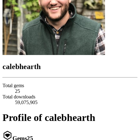
calebhearth
Total gems
25
Total downloads
59,075,905
Profile of calebhearth
Gems
25