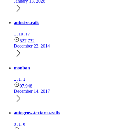
January 13, 2026
autosize-rails
1.18.17
527,732
December 22, 2014
monban
1.1.1
97,948
December 14, 2017
autogrow-textarea-rails
3.1.0