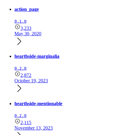
action_page
0.1.0
3,233
May 30, 2020
hearthside-marginalia
0.2.0
2,872
October 19, 2023
hearthside-mentionable
0.2.0
2,115
November 13, 2023