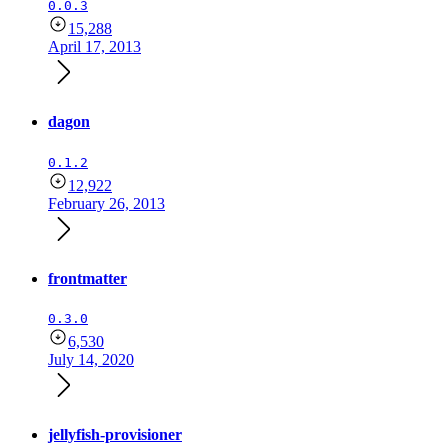
0.0.3
15,288
April 17, 2013
dagon
0.1.2
12,922
February 26, 2013
frontmatter
0.3.0
6,530
July 14, 2020
jellyfish-provisioner