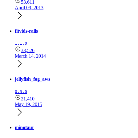
53,611
April 09, 2013
fitvids-rails
1.1.0
33,526
March 14, 2014
jellyfish_fog_aws
0.3.0
21,410
May 19, 2015
minotaur