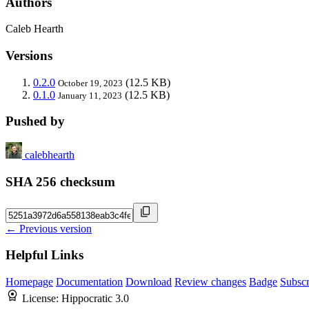
Authors
Caleb Hearth
Versions
0.2.0
(12.5 KB)
October 19, 2023
0.1.0
(12.5 KB)
January 11, 2023
Pushed by
calebhearth
SHA 256 checksum
← Previous version
Helpful Links
Homepage
Documentation
Download
Review changes
Badge
Subscr
License:
Hippocratic 3.0