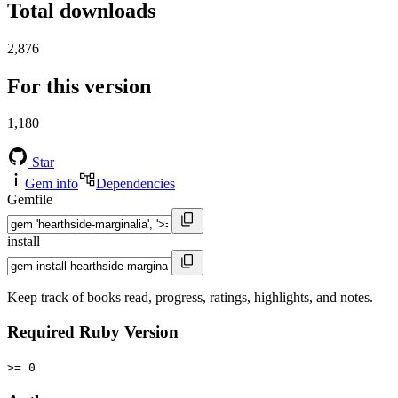
Total downloads
2,876
For this version
1,180
Star
Gem info
Dependencies
Gemfile
install
Keep track of books read, progress, ratings, highlights, and notes.
Required Ruby Version
>= 0