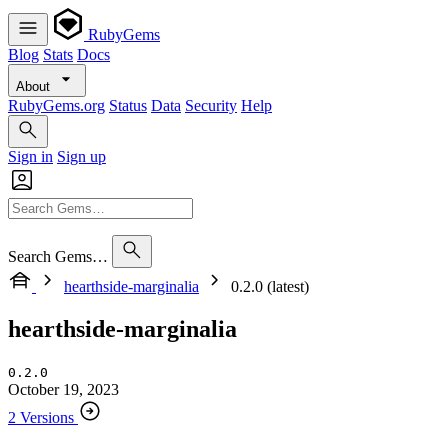
RubyGems
Blog
Stats
Docs
About
RubyGems.org
Status
Data
Security
Help
Sign in
Sign up
Search Gems…
hearthside-marginalia
0.2.0 (latest)
hearthside-marginalia
0.2.0
October 19, 2023
2 Versions