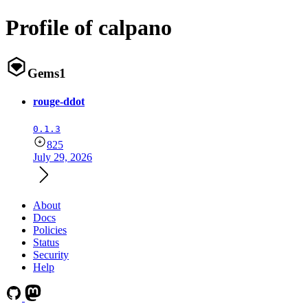
Profile of calpano
Gems
1
rouge-ddot
0.1.3
825
July 29, 2026
About
Docs
Policies
Status
Security
Help