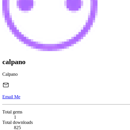
calpano
Calpano
Email Me
Total gems
1
Total downloads
825