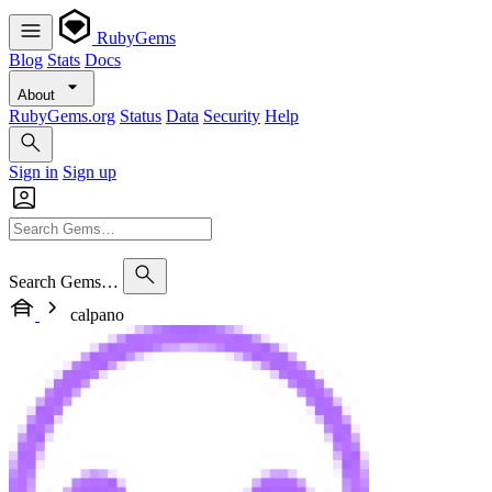
RubyGems
Blog
Stats
Docs
About
RubyGems.org
Status
Data
Security
Help
Sign in
Sign up
Search Gems…
calpano