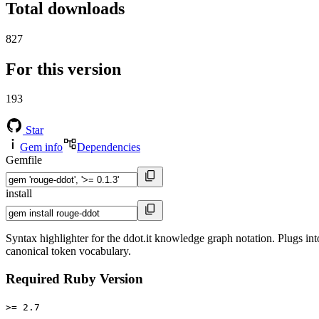
Total downloads
827
For this version
193
Star
Gem info
Dependencies
Gemfile
install
Syntax highlighter for the ddot.it knowledge graph notation. Plugs int
canonical token vocabulary.
Required Ruby Version
>= 2.7