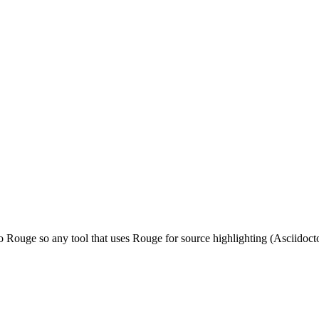
o Rouge so any tool that uses Rouge for source highlighting (Asciidocto