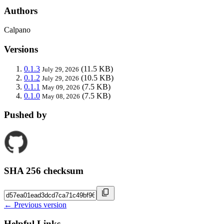
Authors
Calpano
Versions
0.1.3
(11.5 KB)
July 29, 2026
0.1.2
(10.5 KB)
July 29, 2026
0.1.1
(7.5 KB)
May 09, 2026
0.1.0
(7.5 KB)
May 08, 2026
Pushed by
SHA 256 checksum
← Previous version
Helpful Links