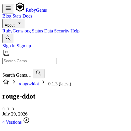
RubyGems
Blog
Stats
Docs
About
RubyGems.org
Status
Data
Security
Help
Sign in
Sign up
Search Gems…
rouge-ddot
0.1.3 (latest)
rouge-ddot
0.1.3
July 29, 2026
4 Versions