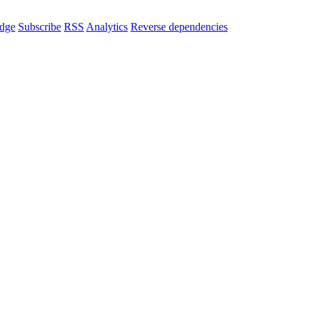
dge
Subscribe
RSS
Analytics
Reverse dependencies