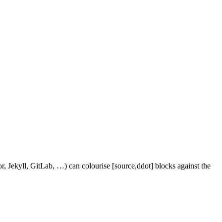
r, Jekyll, GitLab, …) can colourise [source,ddot] blocks against the