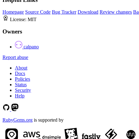
Homepage
Source Code
Bug Tracker
Download
Review changes
Ba
License:
MIT
Owners
calpano
Report abuse
About
Docs
Policies
Status
Security
Help
RubyGems.org
is supported by