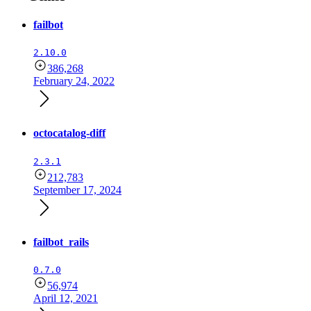
failbot
2.10.0
386,268
February 24, 2022
octocatalog-diff
2.3.1
212,783
September 17, 2024
failbot_rails
0.7.0
56,974
April 12, 2021