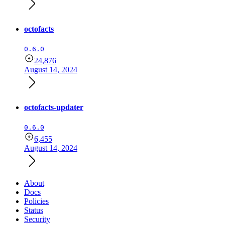
octofacts
0.6.0
24,876
August 14, 2024
octofacts-updater
0.6.0
6,455
August 14, 2024
About
Docs
Policies
Status
Security