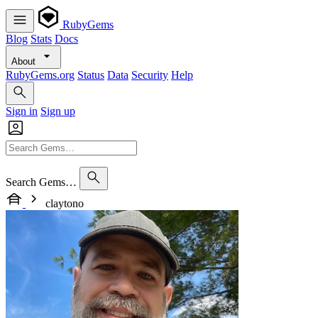
RubyGems
Blog
Stats
Docs
About
RubyGems.org
Status
Data
Security
Help
Sign in
Sign up
Search Gems…
claytono