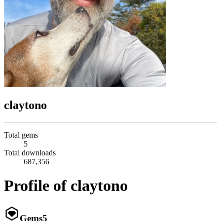
claytono
Total gems
5
Total downloads
687,356
Profile of claytono
Gems
5